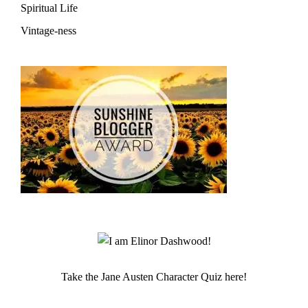
Spiritual Life
Vintage-ness
Take the Jane Austen Character Quiz here!