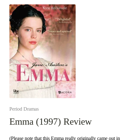
Posted
Period Dramas
in
Emma (1997) Review
(Please note that this Emma really originally came out in