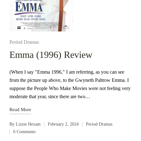
Posted
Period Dramas
in
Emma (1996) Review
(When I say "Emma 1996," I am referring, as you can see
from the picture up above, to the Gwyneth Paltrow Emma. I
suppose the People Who Make Movies were not feeling very
moderate that year, since there are two…
Read More
By
Lizzie Hexam
February 2, 2024
Period Dramas
Posted
Posted
6 Comments
by
in