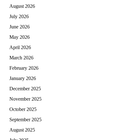
August 2026
July 2026
June 2026
May 2026
April 2026
March 2026
February 2026
January 2026
December 2025
November 2025
October 2025
September 2025
August 2025