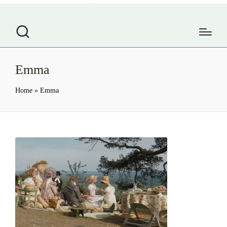
Emma
Home
»
Emma