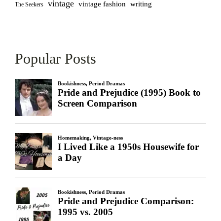
vintage
vintage fashion
writing
The Seekers
Popular Posts