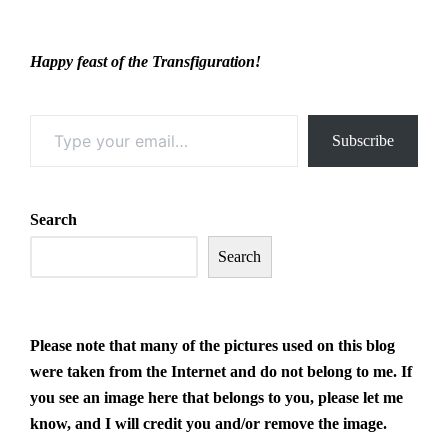
Happy feast of the Transfiguration!
Type your email…
Subscribe
Search
Search
Please note that many of the pictures
used on this blog
were taken from the Internet and do not belong to me. If
you see an image here that belongs to you, please let me
know, and I will credit you and/or remove the image.