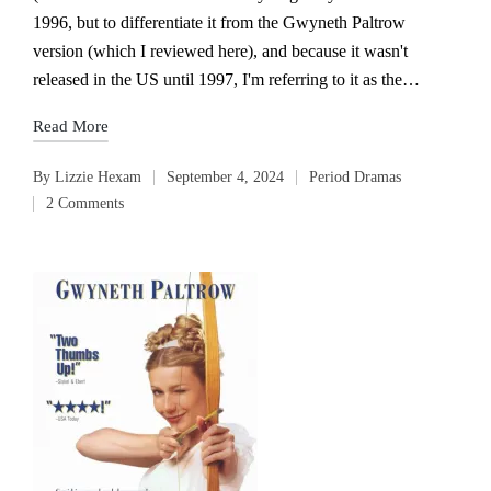
1996, but to differentiate it from the Gwyneth Paltrow
version (which I reviewed here), and because it wasn't
released in the US until 1997, I'm referring to it as the…
Read More
By
Lizzie Hexam
September 4, 2024
Period Dramas
Posted
Posted
2 Comments
by
in