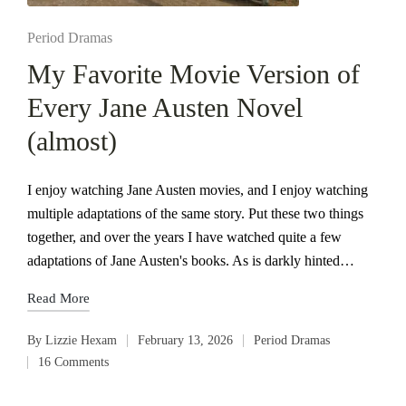
Posted
Period Dramas
in
My Favorite Movie Version of
Every Jane Austen Novel
(almost)
I enjoy watching Jane Austen movies, and I enjoy watching
multiple adaptations of the same story. Put these two things
together, and over the years I have watched quite a few
adaptations of Jane Austen's books. As is darkly hinted…
Read More
By
Lizzie Hexam
February 13, 2026
Period Dramas
Posted
Posted
16 Comments
by
in