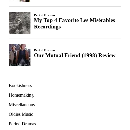
Bookishness
Homemaking
Miscellaneous
Oldies Music
Period Dramas