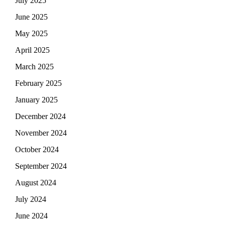
July 2025
June 2025
May 2025
April 2025
March 2025
February 2025
January 2025
December 2024
November 2024
October 2024
September 2024
August 2024
July 2024
June 2024