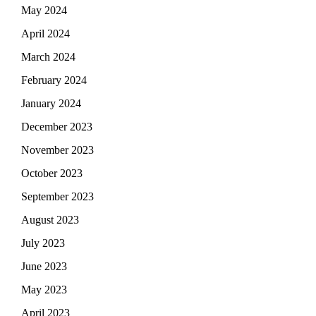
May 2024
April 2024
March 2024
February 2024
January 2024
December 2023
November 2023
October 2023
September 2023
August 2023
July 2023
June 2023
May 2023
April 2023