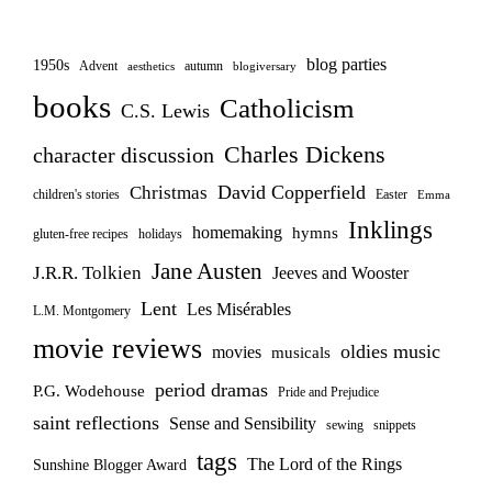
blog parties
1950s
Advent
autumn
aesthetics
blogiversary
books
Catholicism
C.S. Lewis
Charles Dickens
character discussion
David Copperfield
Christmas
children's stories
Easter
Emma
Inklings
homemaking
hymns
gluten-free recipes
holidays
Jane Austen
J.R.R. Tolkien
Jeeves and Wooster
Lent
Les Misérables
L.M. Montgomery
movie reviews
oldies music
movies
musicals
period dramas
P.G. Wodehouse
Pride and Prejudice
saint reflections
Sense and Sensibility
sewing
snippets
tags
The Lord of the Rings
Sunshine Blogger Award