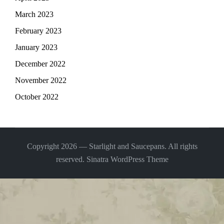
March 2023
February 2023
January 2023
December 2022
November 2022
October 2022
Copyright 2026 — Starlight and Saucepans. All rights
reserved.
Sinatra WordPress Theme