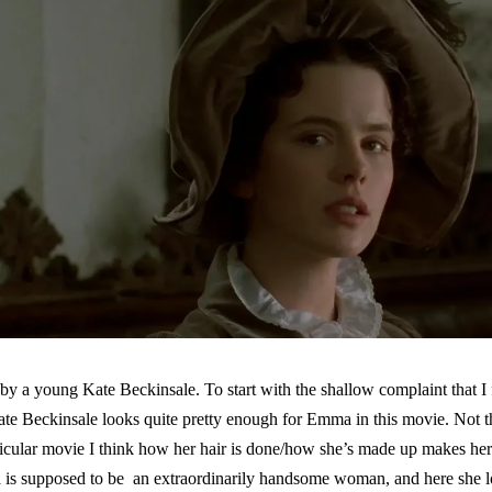
by a young Kate Beckinsale. To start with the shallow complaint that I
ate Beckinsale looks quite pretty enough for Emma in this movie. Not th
ticular movie I think how her hair is done/how she’s made up makes her 
a is supposed to be an extraordinarily handsome woman, and here she 