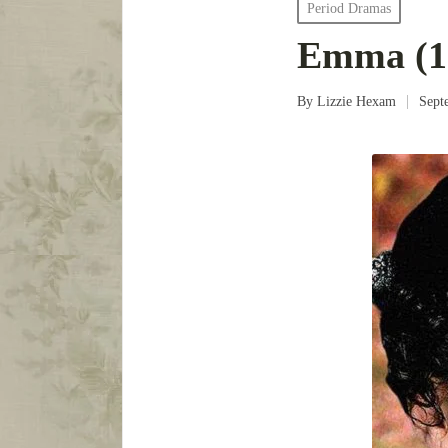
Posted
Period Dramas
in
Emma (1
By
Lizzie Hexam
Sept
Posted
by