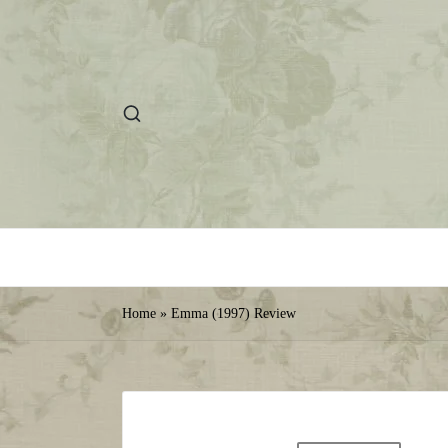
Home
»
Emma (1997) Review