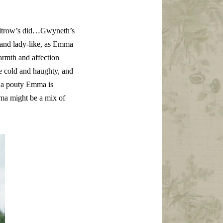
Paltrow’s did…Gwyneth’s
d and lady-like, as Emma
rmth and affection
le cold and haughty, and
h…a pouty Emma is
Emma might be a mix of