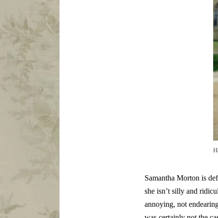
H
Samantha Morton is defin
she isn’t silly and ridic
annoying, not endearing,
was certainly not the cas