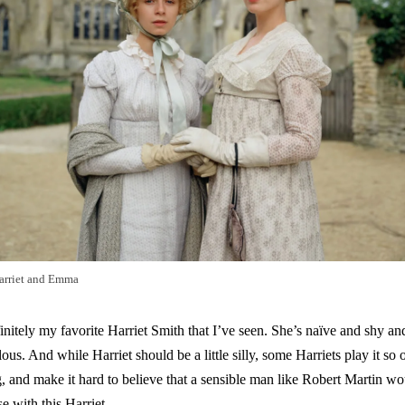
arriet and Emma
itely my favorite Harriet Smith that I’ve seen. She’s naïve and shy and
ulous. And while Harriet should be a little silly, some Harriets play it so o
 and make it hard to believe that a sensible man like Robert Martin wou
e with this Harriet.