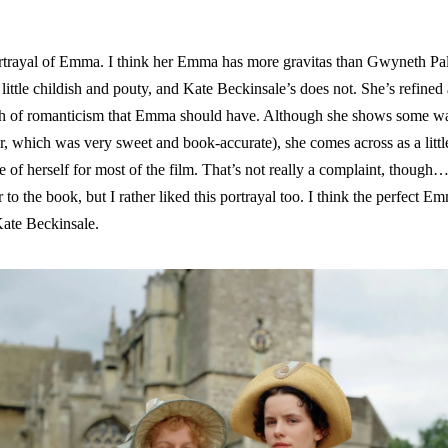
 portrayal of Emma. I think her Emma has more gravitas than Gwyneth 
ittle childish and pouty, and Kate Beckinsale’s does not. She’s refine
ash of romanticism that Emma should have. Although she shows some wa
her, which was very sweet and book-accurate), she comes across as a litt
re of herself for most of the film. That’s not really a complaint, thoug
 to the book, but I rather liked this portrayal too. I think the perfect 
ate Beckinsale.