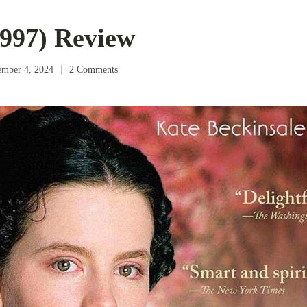
997) Review
ember 4, 2024
2 Comments