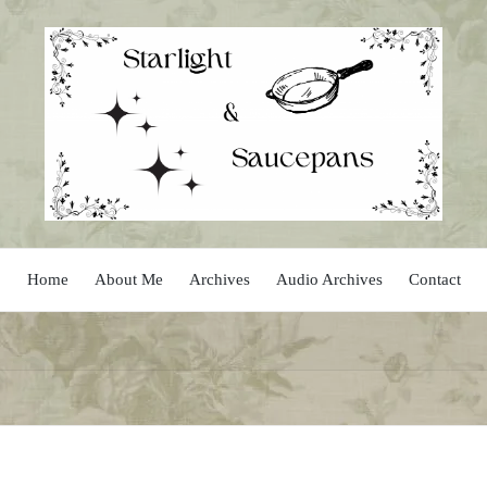
Home
About Me
Archives
Audio Archives
Contact