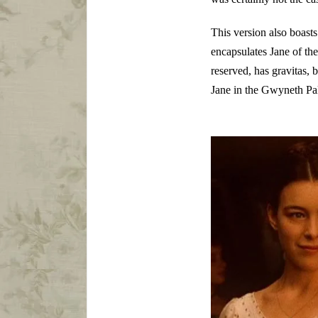
This version also boast
encapsulates Jane of the
reserved, has gravitas,
Jane in the Gwyneth Pal