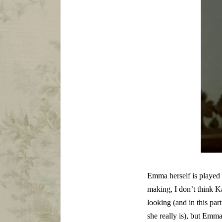
Emma herself is played 
making, I don’t think K
looking (and in this par
she really is), but Emm