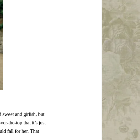
 sweet and girlish, but
ver-the-top that it’s just
ld fall for her. That