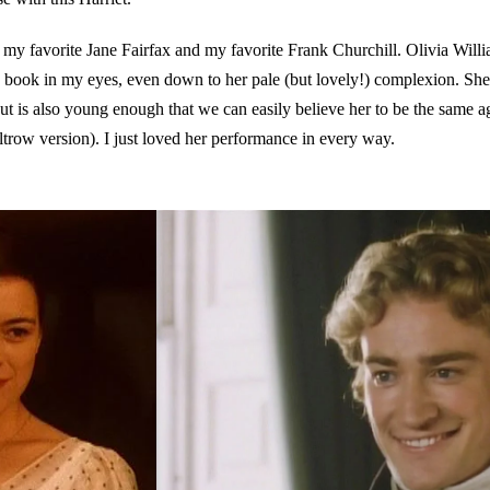
s my favorite Jane Fairfax and my favorite Frank Churchill. Olivia Will
 book in my eyes, even down to her pale (but lovely!) complexion. She is
 but is also young enough that we can easily believe her to be the same 
trow version). I just loved her performance in every way.