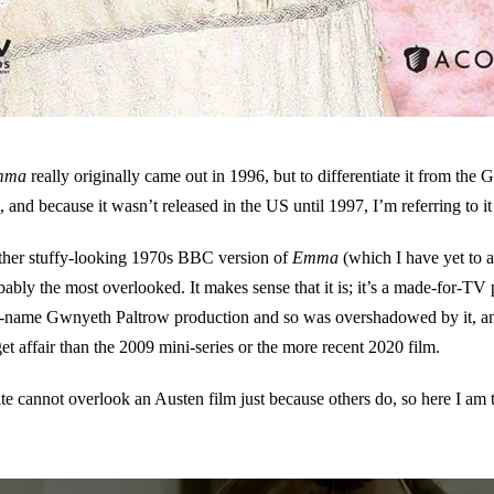
mma
really originally came out in 1996, but to differentiate it from th
), and because it wasn’t released in the US until 1997, I’m referring to i
ather stuffy-looking 1970s BBC version of
Emma
(which I have yet to a
bably the most overlooked. It makes sense that it is; it’s a made-for-TV 
ig-name Gwnyeth Paltrow production and so was overshadowed by it, and
et affair than the 2009 mini-series or the more recent 2020 film.
te cannot overlook an Austen film just because others do, so here I am