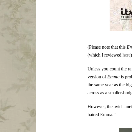
(Please note that this
E
(which I reviewed
here
Unless you count the r
version of
Emma
is pro
the same year as the b
across as a smaller-budg
However, the avid Janei
haired Emma.”