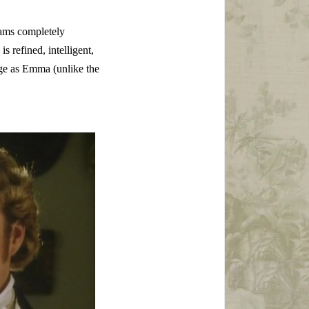
iams completely
 refined, intelligent,
age as Emma (unlike the