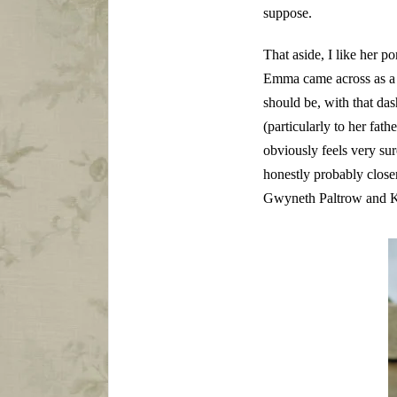
suppose.
That aside, I like her
Emma came across as a l
should be, with that d
(particularly to her fat
obviously feels very su
honestly probably closer
Gwyneth Paltrow and K