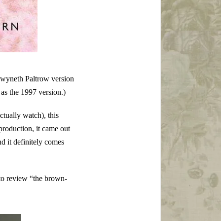
e Gwyneth Paltrow version
t as the 1997 version.)
ctually watch), this
production, it came out
 it definitely comes
 to review “the brown-