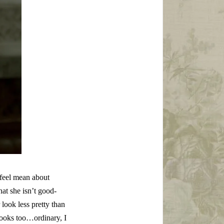
 feel mean about
at she isn’t good-
look less pretty than
looks too…ordinary, I