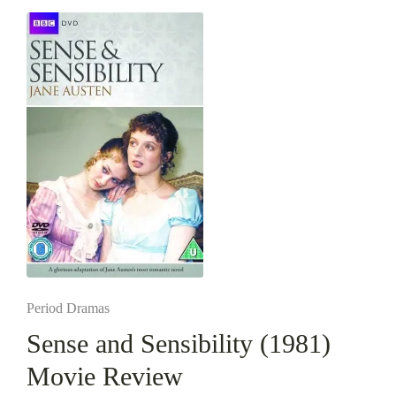
Posted
Period Dramas
in
Sense and Sensibility (1981)
Movie Review