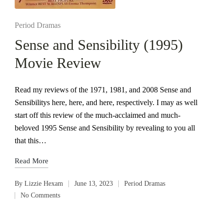
Posted
Period Dramas
in
Sense and Sensibility (1995)
Movie Review
Read my reviews of the 1971, 1981, and 2008 Sense and
Sensibilitys here, here, and here, respectively. I may as well
start off this review of the much-acclaimed and much-
beloved 1995 Sense and Sensibility by revealing to you all
that this…
Read More
By
Lizzie Hexam
June 13, 2023
Period Dramas
Posted
Posted
No Comments
by
in