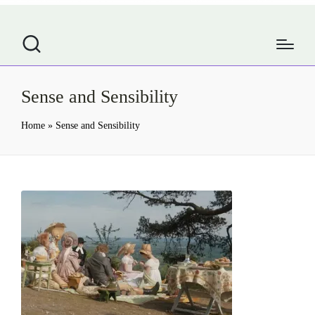
Sense and Sensibility
Home
»
Sense and Sensibility