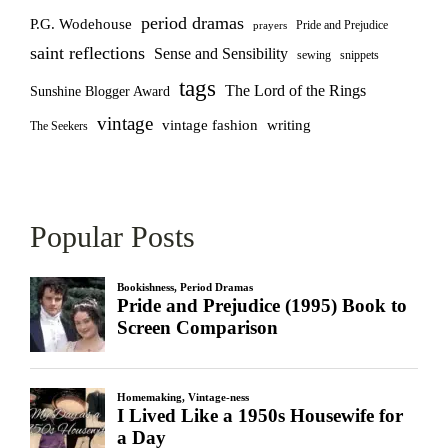
period dramas
P.G. Wodehouse
Pride and Prejudice
prayers
saint reflections
Sense and Sensibility
sewing
snippets
tags
The Lord of the Rings
Sunshine Blogger Award
vintage
vintage fashion
writing
The Seekers
Popular Posts