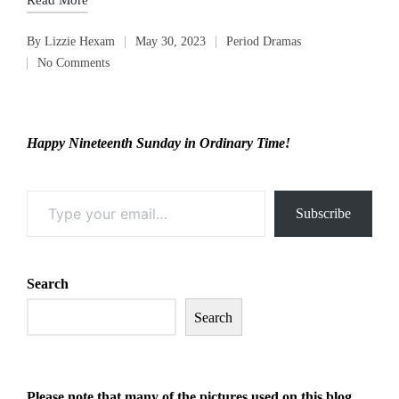
By
Lizzie Hexam
May 30, 2023
Period Dramas
Posted
Posted
No Comments
by
in
Happy Nineteenth Sunday in Ordinary Time!
Type your email…
Subscribe
Search
Search
Please note that many of the pictures
used on this blog