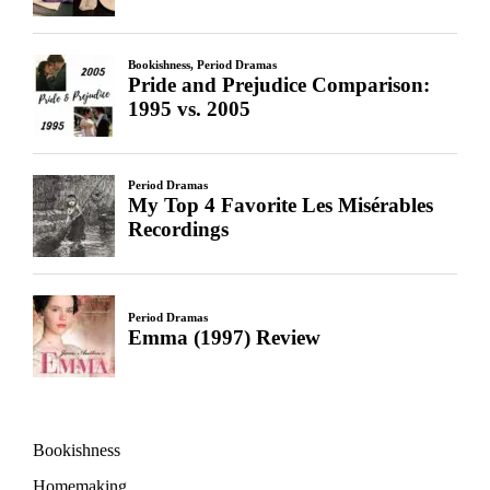
Bookishness
Homemaking