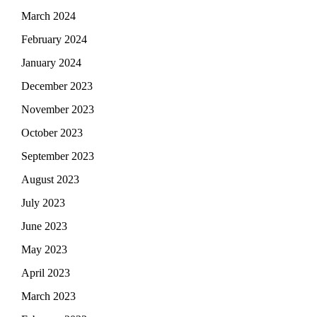
March 2024
February 2024
January 2024
December 2023
November 2023
October 2023
September 2023
August 2023
July 2023
June 2023
May 2023
April 2023
March 2023