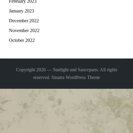
February 2023
January 2023
December 2022
November 2022
October 2022
Copyright 2026 — Starlight and Saucepans. All rights
reserved.
Sinatra WordPress Theme