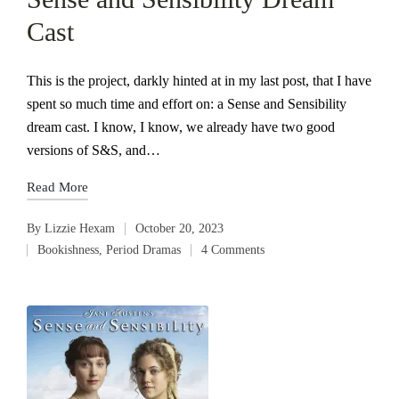
Cast
This is the project, darkly hinted at in my last post, that I have
spent so much time and effort on: a Sense and Sensibility
dream cast. I know, I know, we already have two good
versions of S&S, and…
Read More
By
Lizzie Hexam
October 20, 2023
Posted
Bookishness
,
Period Dramas
4 Comments
by
Posted
in