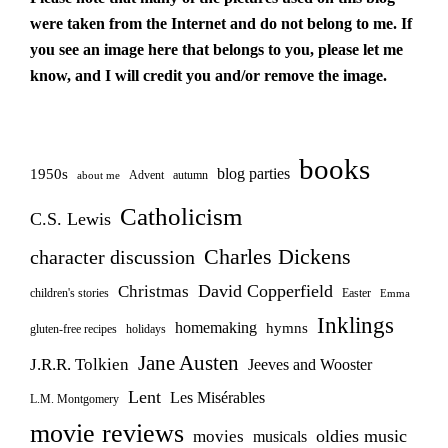
were taken from the Internet and do not belong to me. If
you see an image here that belongs to you, please let me
know, and I will credit you and/or remove the image.
books
blog parties
1950s
Advent
autumn
about me
Catholicism
C.S. Lewis
Charles Dickens
character discussion
David Copperfield
Christmas
children's stories
Easter
Emma
Inklings
homemaking
hymns
gluten-free recipes
holidays
Jane Austen
J.R.R. Tolkien
Jeeves and Wooster
Lent
Les Misérables
L.M. Montgomery
movie reviews
oldies music
movies
musicals