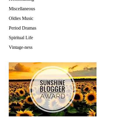
Miscellaneous
Oldies Music
Period Dramas
Spiritual Life
Vintage-ness