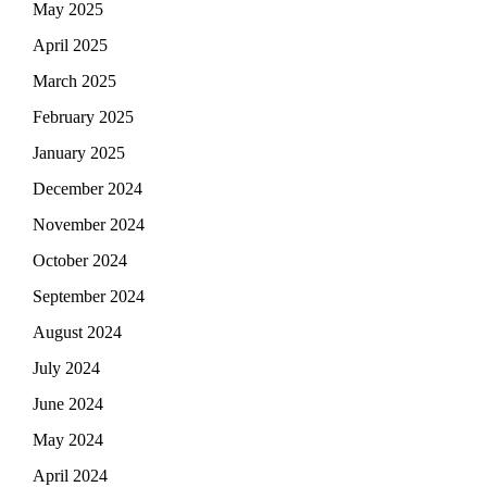
May 2025
April 2025
March 2025
February 2025
January 2025
December 2024
November 2024
October 2024
September 2024
August 2024
July 2024
June 2024
May 2024
April 2024