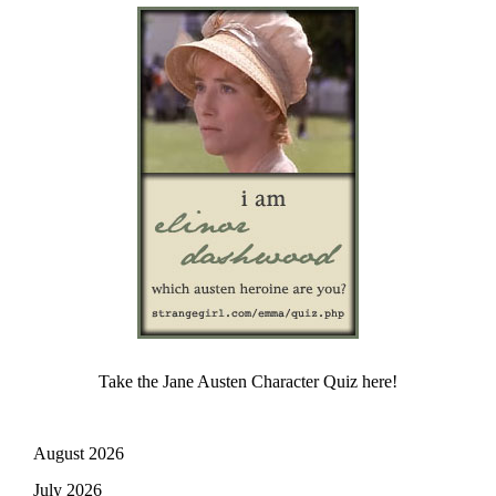
Take the Jane Austen Character Quiz here!
August 2026
July 2026