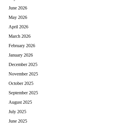
June 2026
May 2026
April 2026
March 2026
February 2026
January 2026
December 2025
November 2025
October 2025
September 2025
August 2025
July 2025
June 2025