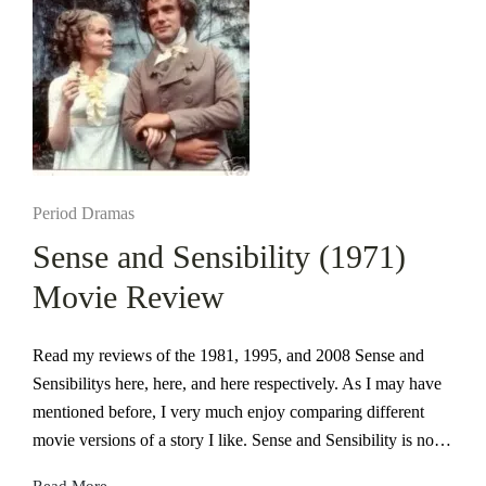
Posted
Period Dramas
in
Sense and Sensibility (1971)
Movie Review
Read my reviews of the 1981, 1995, and 2008 Sense and
Sensibilitys here, here, and here respectively. As I may have
mentioned before, I very much enjoy comparing different
movie versions of a story I like. Sense and Sensibility is no…
Read More