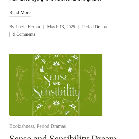
Read More
By
Lizzie Hexam
March 13, 2025
Period Dramas
Posted
Posted
9 Comments
by
in
Posted
Bookishness
Period Dramas
in
Sense and Sensibility Dream