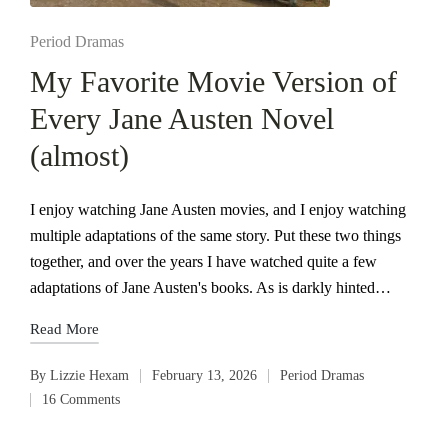
Posted
Period Dramas
in
My Favorite Movie Version of
Every Jane Austen Novel
(almost)
I enjoy watching Jane Austen movies, and I enjoy watching
multiple adaptations of the same story. Put these two things
together, and over the years I have watched quite a few
adaptations of Jane Austen's books. As is darkly hinted…
Read More
By
Lizzie Hexam
February 13, 2026
Period Dramas
Posted
Posted
16 Comments
by
in