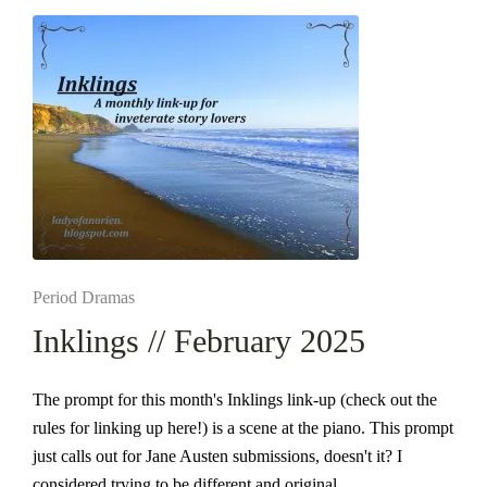
Posted
Period Dramas
in
Inklings // February 2025
The prompt for this month's Inklings link-up (check out the
rules for linking up here!) is a scene at the piano. This prompt
just calls out for Jane Austen submissions, doesn't it? I
considered trying to be different and original…