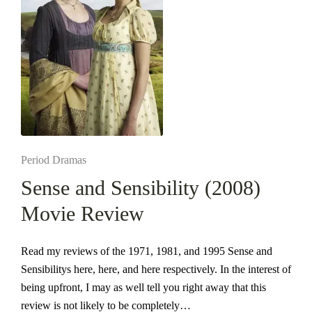
Posted
Period Dramas
in
Sense and Sensibility (2008)
Movie Review
Read my reviews of the 1971, 1981, and 1995 Sense and
Sensibilitys here, here, and here respectively. In the interest of
being upfront, I may as well tell you right away that this
review is not likely to be completely…