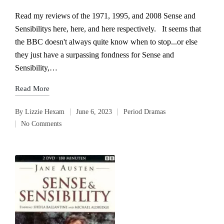
Read my reviews of the 1971, 1995, and 2008 Sense and
Sensibilitys here, here, and here respectively. It seems that
the BBC doesn't always quite know when to stop...or else
they just have a surpassing fondness for Sense and
Sensibility,…
Read More
By
Lizzie Hexam
June 6, 2023
Period Dramas
Posted
Posted
No Comments
by
in