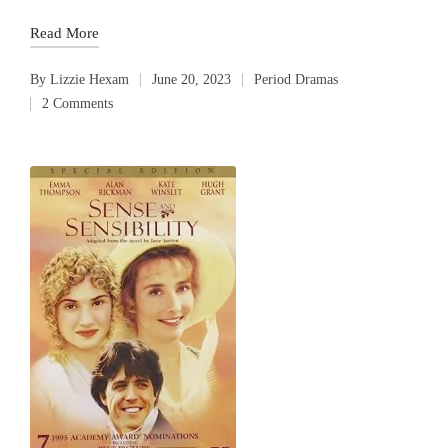
Read More
By
Lizzie Hexam
June 20, 2023
Period Dramas
Posted
Posted
2 Comments
by
in