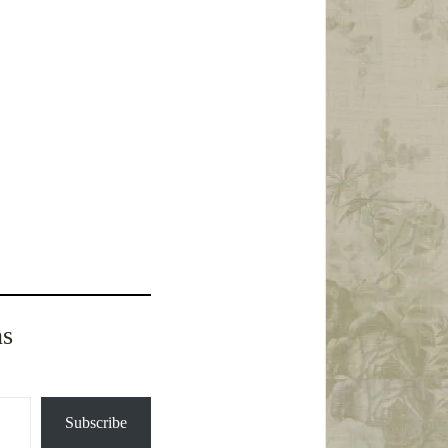
ns
Subscribe