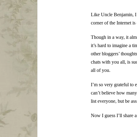
Like Uncle Benjamin, I 
corner of the Internet is
Though in a way, it almo
it’s hard to imagine a t
other bloggers’ thought
chats with you all, is su
all of you.
I’m so very grateful t
can’t believe how many 
list everyone, but be as
Now I guess I’ll share 