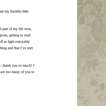
at my humble little
l part of my life now,
osts, getting to read
l as light enjoyable
y blog and that I’ve met
– thank you so much! I
 are too many of you to