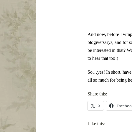
And now, before I wrap u
blogiversarys, and for 
be interested in that? W
to hear that too!)
So…yes! In short, have 
all so much for being he
Share this:
X
Faceboo
Like this: