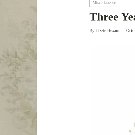
Posted
Miscellaneous
in
Three Ye
By
Lizzie Hexam
Octo
Posted
by