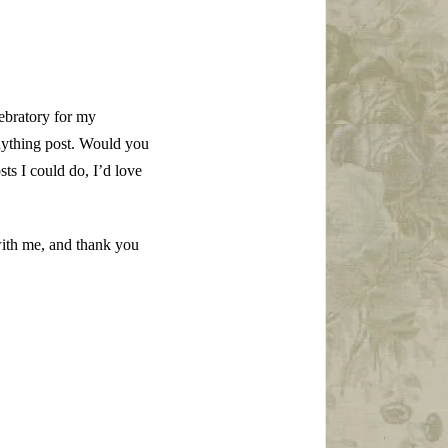
lebratory for my
nything post. Would you
sts I could do, I’d love
with me, and thank you