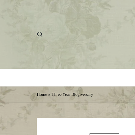
Home
»
Three Year Blogiversary