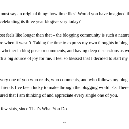
must say an original thing: how time flies! Would you have imagined th
 celebrating its three year blogiversary today?
st feels like longer than that – the blogging community is such a natura
ime when it wasn’t. Taking the time to express my own thoughts in blog p
s whether in blog posts or comments, and having deep discussions as wel
ch a big source of joy for me. I feel so blessed that I decided to start m
o every one of you who reads, who comments, and who follows my blog 
friends I’ve been lucky to make through the blogging world. <3 There
sured that I am thinking of and appreciate every single one of you.
a few stats, since That’s What You Do.
~