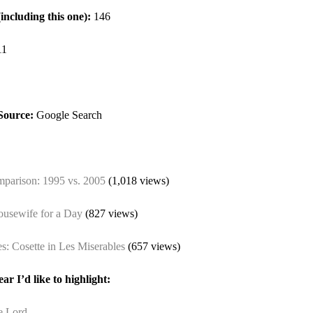
(including this one):
146
11
Source:
Google Search
mparison: 1995 vs. 2005
(1,018 views)
ousewife for a Day
(827 views)
: Cosette in Les Miserables
(657 views)
ar I’d like to highlight:
e Lord