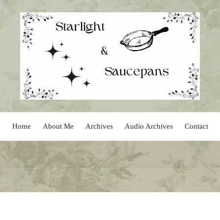
Home
About Me
Archives
Audio Archives
Contact