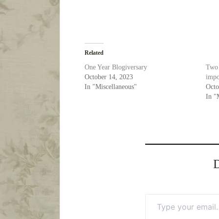
Related
One Year Blogiversary
Two 
October 14, 2023
impo
In "Miscellaneous"
Octo
In "
D
Type your email…