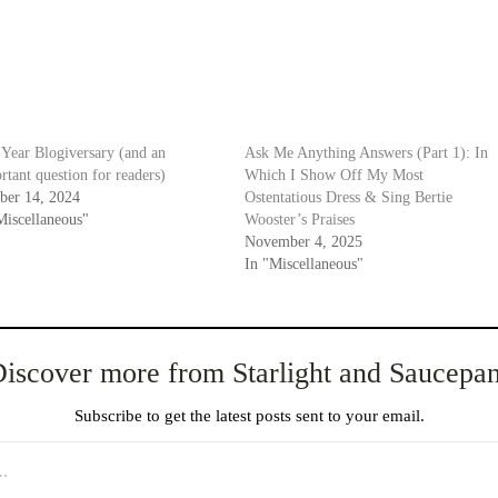
Year Blogiversary (and an
Ask Me Anything Answers (Part 1): In
rtant question for readers)
Which I Show Off My Most
ber 14, 2024
Ostentatious Dress & Sing Bertie
Miscellaneous"
Wooster’s Praises
November 4, 2025
In "Miscellaneous"
iscover more from Starlight and Saucepa
Subscribe to get the latest posts sent to your email.