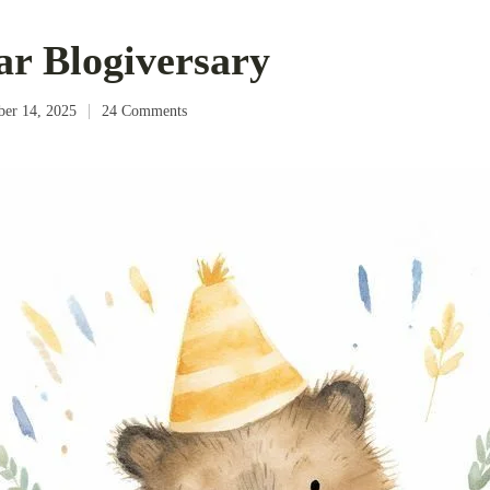
ar Blogiversary
ber 14, 2025
24 Comments