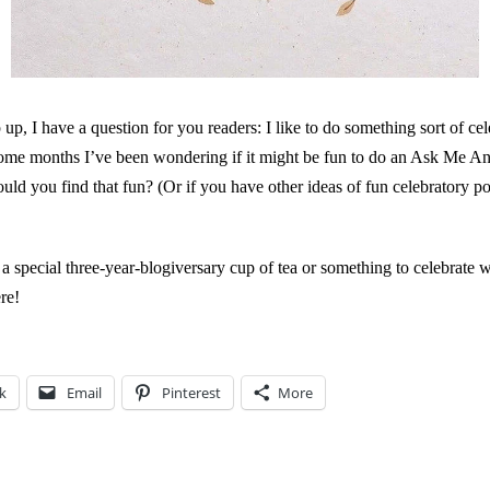
p, I have a question for you readers: I like to do something sort of ce
some months I’ve been wondering if it might be fun to do an Ask Me A
ould you find that fun? (Or if you have other ideas of fun celebratory po
a special three-year-blogiversary cup of tea or something to celebrate 
re!
k
Email
Pinterest
More