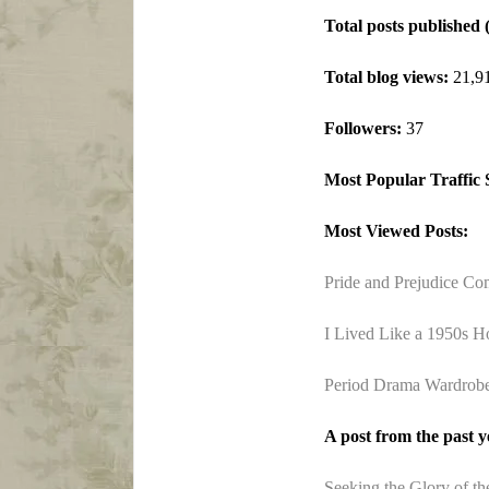
Total posts published 
Total blog views:
21,9
Followers:
37
Most Popular Traffic 
Most Viewed Posts:
Pride and Prejudice Co
I Lived Like a 1950s H
Period Drama Wardrobes
A post from the past ye
Seeking the Glory of th