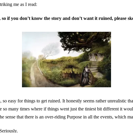
triking me as I read:
s, so if you don’t know the story and don’t want it ruined, please sk
 so easy for things to get ruined. It honestly seems rather unrealistic th
so many times where if things went just the tiniest bit different it wou
the sense that there is an over-riding Purpose in all the events, which 
Seriously.