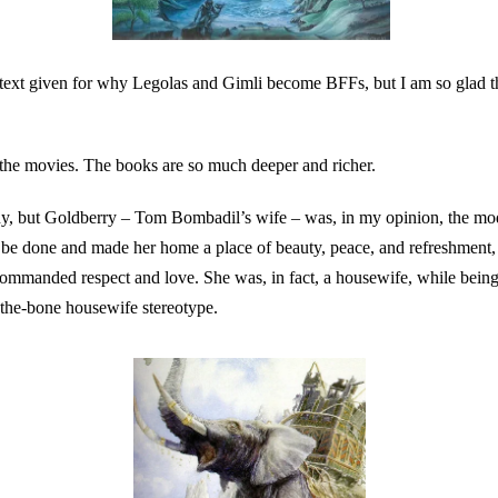
text given for why Legolas and Gimli become BFFs, but I am so glad t
r the movies. The books are so much deeper and richer.
nny, but Goldberry – Tom Bombadil’s wife – was, in my opinion, the m
 be done and made her home a place of beauty, peace, and refreshment, 
manded respect and love. She was, in fact, a housewife, while being 
-the-bone housewife stereotype.