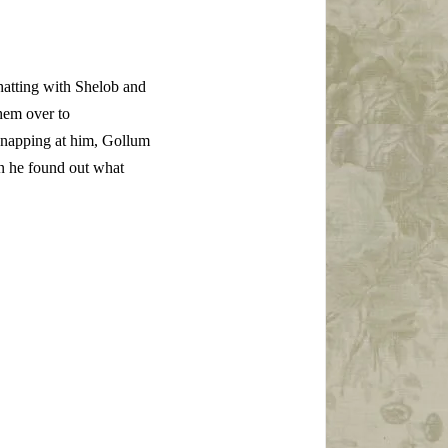
hatting with Shelob and
hem over to
 snapping at him, Gollum
en he found out what