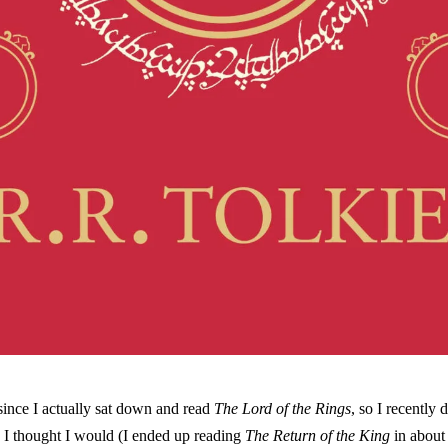
since I actually sat down and read
The Lord of the Rings
, so I recently d
 I thought I would (I ended up reading
The Return of the King
in about