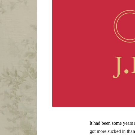
It had been some years 
got more sucked in than