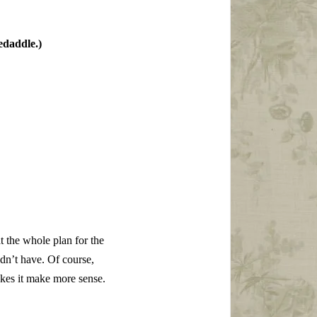
edaddle.)
at the whole plan for the
ldn’t have. Of course,
makes it make more sense.