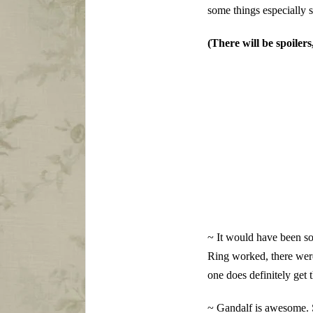
some things especially s
(There will be spoiler
~ It would have been so,
Ring worked, there were 
one does definitely get 
~ Gandalf is awesome. 