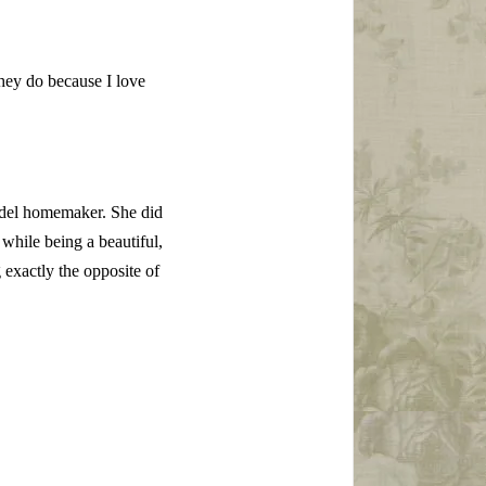
hey do because I love
odel homemaker. She did
while being a beautiful,
exactly the opposite of