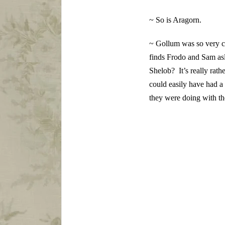
~ So is Aragorn.
~ Gollum was so very cl
finds Frodo and Sam asl
Shelob? It’s really rat
could easily have had a
they were doing with t