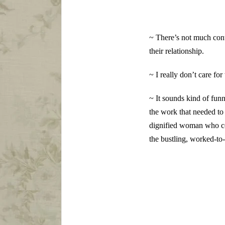
~ There’s not much con
their relationship.
~ I really don’t care fo
~ It sounds kind of fu
the work that needed to
dignified woman who com
the bustling, worked-to