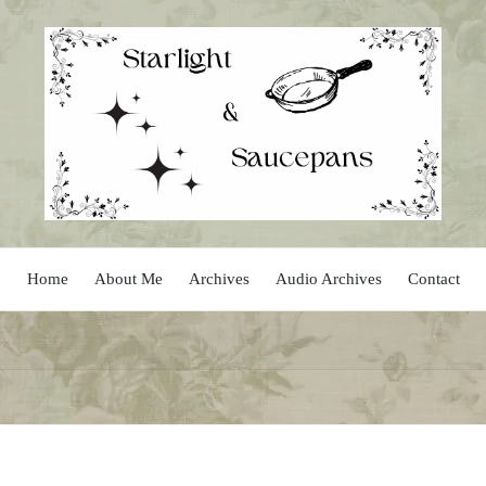
Home
About Me
Archives
Audio Archives
Contact