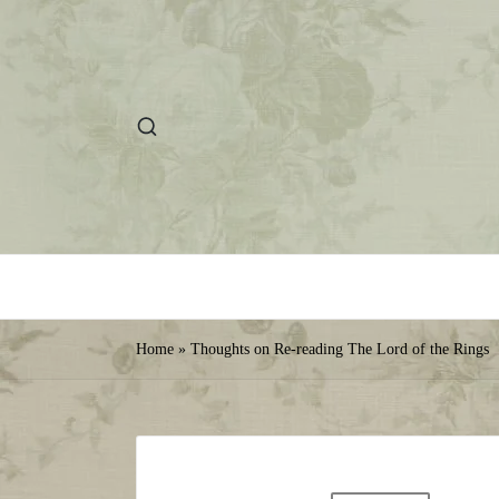
Home
»
Thoughts on Re-reading The Lord of the Rings