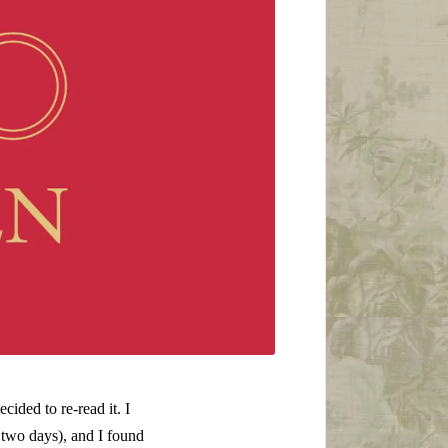
ecided to re-read it. I
 two days), and I found