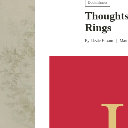
Posted
Bookishness
in
Thoughts
Rings
By
Lizzie Hexam
Marc
Posted
by