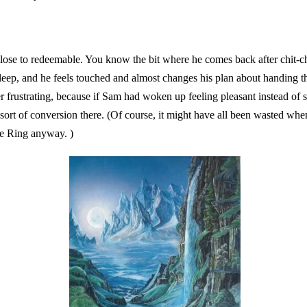
ose to redeemable. You know the bit where he comes back after chit-c
eep, and he feels touched and almost changes his plan about handing t
her frustrating, because if Sam had woken up feeling pleasant instead of
 sort of conversion there. (Of course, it might have all been wasted wh
he Ring anyway. )