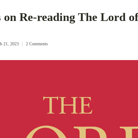
 on Re-reading The Lord of
h 21, 2023
2 Comments