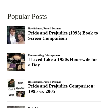
Popular Posts