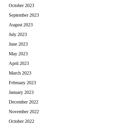
October 2023
September 2023
August 2023
July 2023
June 2023
May 2023
April 2023
March 2023
February 2023
January 2023
December 2022
November 2022
October 2022