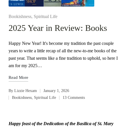
Posted
Bookishness
Spiritual Life
in
2025 Year in Review: Books
Happy New Year! It's become my tradition the past couple
years to write a little recap of all the new-to-me books of the
past year. That seems like a fine tradition to uphold, so here I
am for my 2025…
Read More
By
Lizzie Hexam
January 1, 2026
Posted
Bookishness
,
Spiritual Life
13 Comments
by
Posted
in
Happy feast of the Dedication of the Basilica of St. Mary