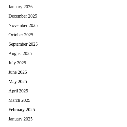
January 2026
December 2025
November 2025
October 2025
September 2025
August 2025
July 2025
June 2025
May 2025
April 2025
March 2025
February 2025
January 2025