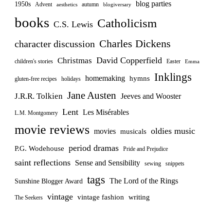
blog parties
1950s
Advent
autumn
aesthetics
blogiversary
books
Catholicism
C.S. Lewis
Charles Dickens
character discussion
David Copperfield
Christmas
children's stories
Easter
Emma
Inklings
homemaking
hymns
gluten-free recipes
holidays
Jane Austen
J.R.R. Tolkien
Jeeves and Wooster
Lent
Les Misérables
L.M. Montgomery
movie reviews
oldies music
movies
musicals
period dramas
P.G. Wodehouse
Pride and Prejudice
saint reflections
Sense and Sensibility
sewing
snippets
tags
The Lord of the Rings
Sunshine Blogger Award
vintage
vintage fashion
writing
The Seekers