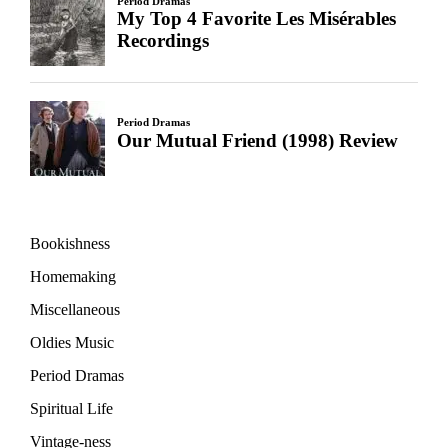
Bookishness
Homemaking
Miscellaneous
Oldies Music
Period Dramas
Spiritual Life
Vintage-ness