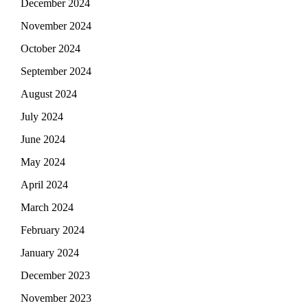
December 2024
November 2024
October 2024
September 2024
August 2024
July 2024
June 2024
May 2024
April 2024
March 2024
February 2024
January 2024
December 2023
November 2023