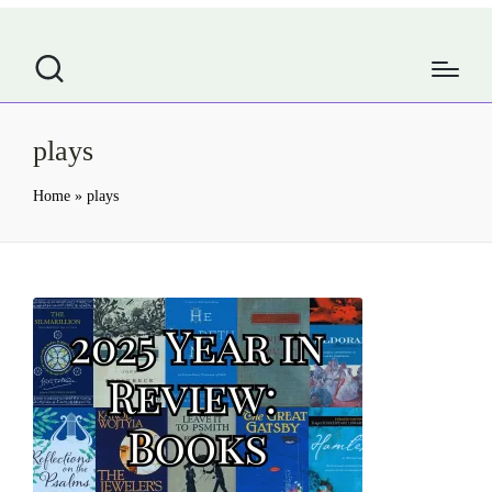
plays
Home
»
plays