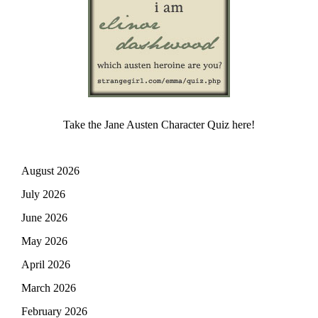
Take the Jane Austen Character Quiz here!
August 2026
July 2026
June 2026
May 2026
April 2026
March 2026
February 2026