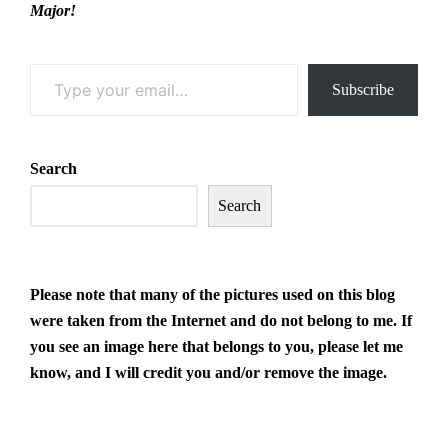
Major!
Type your email…
Subscribe
Search
Search
Please note that many of the pictures
used on this blog
were taken from the Internet and do not belong to me. If
you see an image here that belongs to you, please let me
know, and I will credit you and/or remove the image.