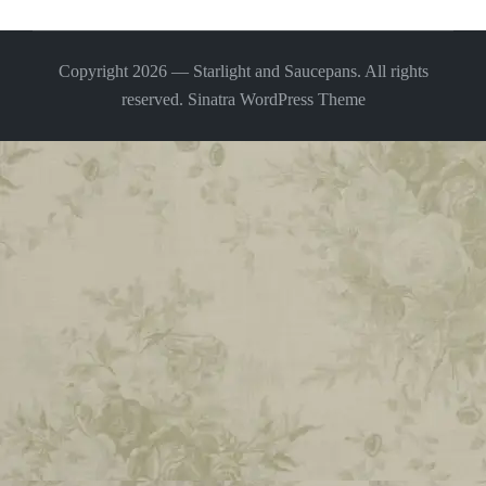
Copyright 2026 — Starlight and Saucepans. All rights
reserved.
Sinatra WordPress Theme