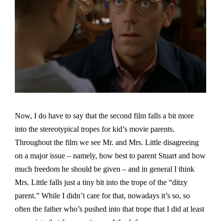
Now, I do have to say that the second film falls a bit more
into the stereotypical tropes for kid’s movie parents.
Throughout the film we see Mr. and Mrs. Little disagreeing
on a major issue – namely, how best to parent Stuart and how
much freedom he should be given – and in general I think
Mrs. Little falls just a tiny bit into the trope of the “ditzy
parent.” While I didn’t care for that, nowadays it’s so, so
often the father who’s pushed into that trope that I did at least