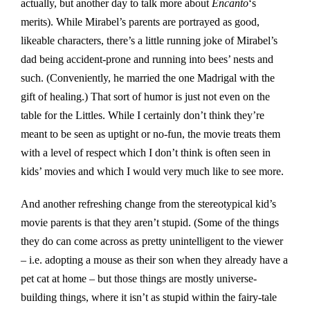
actually, but another day to talk more about
Encanto
‘s
merits). While Mirabel’s parents are portrayed as good,
likeable characters, there’s a little running joke of Mirabel’s
dad being accident-prone and running into bees’ nests and
such. (Conveniently, he married the one Madrigal with the
gift of healing.) That sort of humor is just not even on the
table for the Littles. While I certainly don’t think they’re
meant to be seen as uptight or no-fun, the movie treats them
with a level of respect which I don’t think is often seen in
kids’ movies and which I would very much like to see more.
And another refreshing change from the stereotypical kid’s
movie parents is that they aren’t stupid. (Some of the things
they do can come across as pretty unintelligent to the viewer
– i.e. adopting a mouse as their son when they already have a
pet cat at home – but those things are mostly universe-
building things, where it isn’t as stupid within the fairy-tale