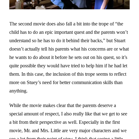
The second movie does also fall a bit into the trope of “the
child has to do an epic important quest and the parents won’t
understand so he has to do it behind their backs,” but Stuart
doesn’t actually tell his parents what his concerns are or what
he wants to do about it before he sets out on his quest, so it’s
quite possible they would have tried to help him if he had let
them. In this case, the inclusion of this trope seems to reflect
more on Stuey’s need for better communication skills than
anything.
While the movie makes clear that the parents deserve a
special amount of respect, I also really like that we get to see
a bit from their perspective as well. Especially in the first
movie, Mr. and Mrs. Little are very major characters and we
see a lot from their point of view. I think that seeing a little