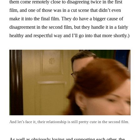
them come remotely close to disagreeing twice in the first
film, and one of those was in a cut scene that didn’t even
make it into the final film. They do have a bigger cause of
disagreement in the second film, but they handle it in a fairly
healthy and respectful way and I’ll go into that more shortly.)
And let’s face it, their relationship is still pretty cute in the second film.
As well as obviously loving and supporting each other, the