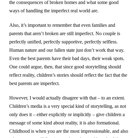
the consequences of broken homes and what some good
ways of handling the imperfect real world are.
Also, it’s important to remember that even families and
parents that aren’t broken are still imperfect. No couple is
perfectly unified, perfectly supportive, perfectly selfless.
Human nature and our fallen state just don’t work that way.
Even the best parents have their bad days, their weak spots.
One could argue, then, that since good storytelling should
reflect reality, children’s stories should reflect the fact that the
best parents are imperfect.
However, I would actually disagree with that – to an extent.
Children’s media is a very special kind of storytelling, as not
only does it – either explicitly or implicitly – give children a
message of some kind about reality, it is also formational.
Childhood is when you are the most impressionable, and also