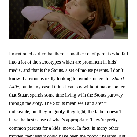
I mentioned earlier that there is another set of parents who fall
into a lot of the stereotypes which are prominent in kids’
media, and that is the Stouts, a set of mouse parents. I don’t
know if anyone is really looking to avoid spoilers for
Stuart
Little
, but in any case I think I can say without major spoilers
that Stuart spends some time living with the Stouts partway
through the story. The Stouts mean well and aren’t
unlikeable, but they’re goofy, they fight, the father doesn’t
have the best sense of what’s appropriate. They’re pretty
common parents for a kids’ movie. In fact, in many other
movies, they easily could have been the “good” parents. But