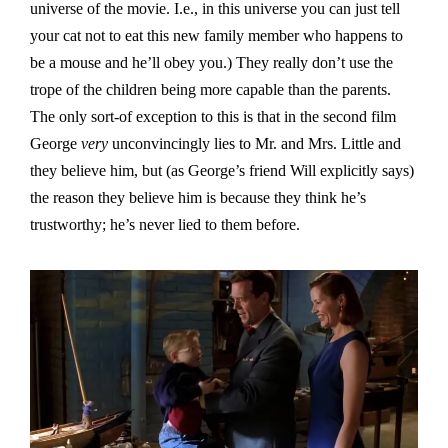
universe of the movie. I.e., in this universe you can just tell
your cat not to eat this new family member who happens to
be a mouse and he’ll obey you.) They really don’t use the
trope of the children being more capable than the parents.
The only sort-of exception to this is that in the second film
George
very
unconvincingly lies to Mr. and Mrs. Little and
they believe him, but (as George’s friend Will explicitly says)
the reason they believe him is because they think he’s
trustworthy; he’s never lied to them before.