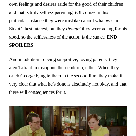
own feelings and desires aside for the good of their children,
and that is truly selfless parenting. (Of course in this
particular instance they were mistaken about what was in
Stuart’s best interest, but they
thought
they were acting for his
good, so the selflessness of the action is the same.)
END
SPOILERS
And in addition to being supportive, loving parents, they
aren’t afraid to discipline their children, either. When they
catch George lying to them in the second film, they make it
very clear that what he’s done is absolutely not okay, and that
there will consequences for it.