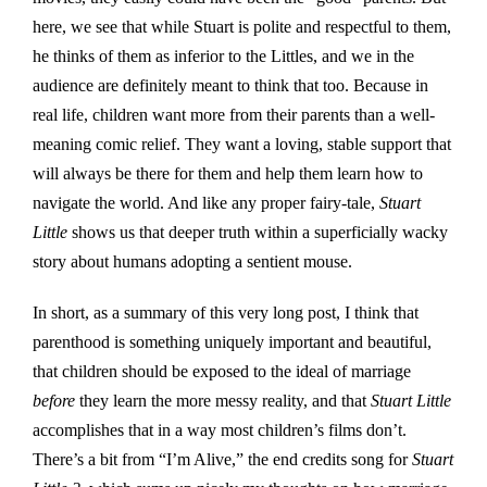
here, we see that while Stuart is polite and respectful to them,
he thinks of them as inferior to the Littles, and we in the
audience are definitely meant to think that too. Because in
real life, children want more from their parents than a well-
meaning comic relief. They want a loving, stable support that
will always be there for them and help them learn how to
navigate the world. And like any proper fairy-tale,
Stuart
Little
shows us that deeper truth within a superficially wacky
story about humans adopting a sentient mouse.
In short, as a summary of this very long post, I think that
parenthood is something uniquely important and beautiful,
that children should be exposed to the ideal of marriage
before
they learn the more messy reality, and that
Stuart Little
accomplishes that in a way most children’s films don’t.
There’s a bit from “I’m Alive,” the end credits song for
Stuart