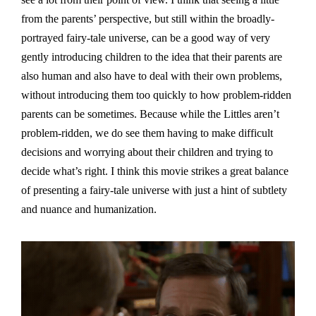
from the parents’ perspective, but still within the broadly-
portrayed fairy-tale universe, can be a good way of very
gently introducing children to the idea that their parents are
also human and also have to deal with their own problems,
without introducing them too quickly to how problem-ridden
parents can be sometimes. Because while the Littles aren’t
problem-ridden, we do see them having to make difficult
decisions and worrying about their children and trying to
decide what’s right. I think this movie strikes a great balance
of presenting a fairy-tale universe with just a hint of subtlety
and nuance and humanization.