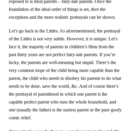
exposed to is ideal parents – fairy-tale parents. Once the
foundation of the ideal order of things is set,
then
the
exceptions and the more realistic portrayals can be shown.
Let’s go back to the Littles. As aforementioned, the portrayal
of the Littles is not very subtle. However, it
is
unique. Let’s
face it, the majority of parents in children’s films from the
past thirty years are not perfect fairy-tale parents. If you’re
lucky, the parents are well-meaning but stupid. There’s the
very common trope of the child being more capable than the
parent, the child who needs to disobey his parents to do what
needs to be done, save the world, &c. And of course there’s
the portrayal of parenthood in which one parent is the
capable perfect parent who runs the whole household, and
one (usually the father) is the useless parent or the pure goofy
comic relief.