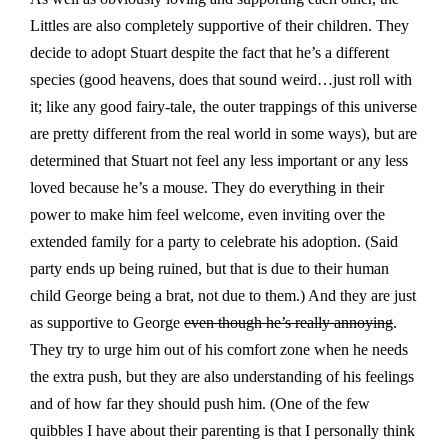
Littles are also completely supportive of their children. They
decide to adopt Stuart despite the fact that he’s a different
species (good heavens, does that sound weird…just roll with
it; like any good fairy-tale, the outer trappings of this universe
are pretty different from the real world in some ways), but are
determined that Stuart not feel any less important or any less
loved because he’s a mouse. They do everything in their
power to make him feel welcome, even inviting over the
extended family for a party to celebrate his adoption. (Said
party ends up being ruined, but that is due to their human
child George being a brat, not due to them.) And they are just
as supportive to George
even though he’s really annoying
.
They try to urge him out of his comfort zone when he needs
the extra push, but they are also understanding of his feelings
and of how far they should push him. (One of the few
quibbles I have about their parenting is that I personally think