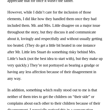
appreciate that for once it
wasn’t
the father.
However, while I didn’t care for the inclusion of those
elements, I did like how they handled them once they had
included them. Mr. and Mrs. Little disagree on a major issue
throughout the story, but they discuss it and communicate
about it, lovingly and respectfully and without usually getting
too heated. (They do get a little bit heated in one instance
after Mr. Little lets Stuart do something risky behind Mrs.
Little’s back (not the best idea to start with), but they make up
very quickly.) They’re not portrayed as bearing a grudge or
having any less affection because of their disagreement in
any way.
In addition, something which really stood out to me is that
neither of them tries to get the children on “their side” or
complains about each other to their children because of their
disagreement. I especially noticed this in a conversation