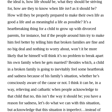
the ideal is, how life
should
be, what they should be striving
for, how are they to know when life
isn’t
as it should be?
How will they be properly prepared to make their own life as
good a life and as meaningful a life as possible? It’s a
heartbreaking thing for a child to grow up with divorced
parents, for instance, but if the people around him try to make
him feel better by telling him that broken families are fine and
no big deal and nothing to worry about, won’t it be more
likely that he himself will think it’s no problem to break apart
his own family when he gets married? Besides which, a child
in a broken family is going to inevitably feel some heartbreak
and sadness because of his family’s situation, whether he’s
consciously aware of the cause or not. I think it can be, in a
way, relieving and cathartic when people acknowledge to
that child that no, this isn’t the way it should be; you have a
reason for sadness, let’s do what we can with this situation,
but acknowledge that this situation
is
imperfect…instead of