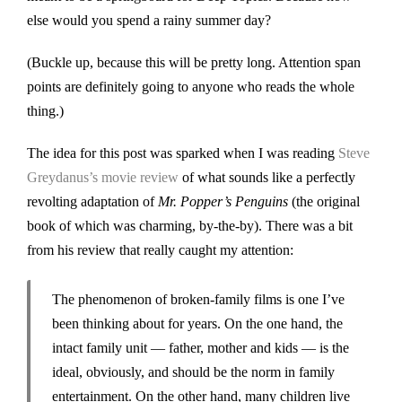
else would you spend a rainy summer day?
(Buckle up, because this will be pretty long. Attention span
points are definitely going to anyone who reads the whole
thing.)
The idea for this post was sparked when I was reading
Steve
Greydanus’s movie review
of what sounds like a perfectly
revolting adaptation of
Mr. Popper’s Penguins
(the original
book of which was charming, by-the-by). There was a bit
from his review that really caught my attention:
The phenomenon of broken-family films is one I’ve
been thinking about for years. On the one hand, the
intact family unit — father, mother and kids — is the
ideal, obviously, and should be the norm in family
entertainment. On the other hand, many children live