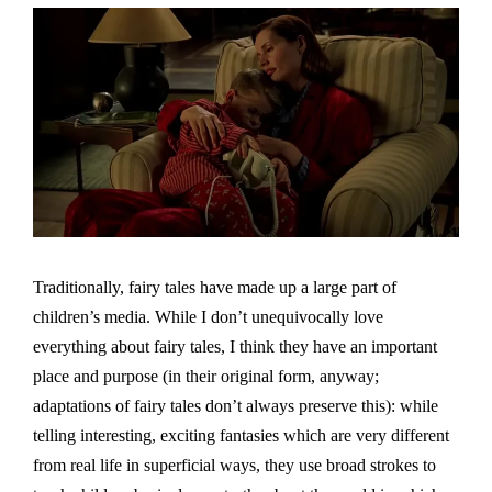
Traditionally, fairy tales have made up a large part of
children’s media. While I don’t unequivocally love
everything about fairy tales, I think they have an important
place and purpose (in their original form, anyway;
adaptations of fairy tales don’t always preserve this): while
telling interesting, exciting fantasies which are very different
from real life in superficial ways, they use broad strokes to