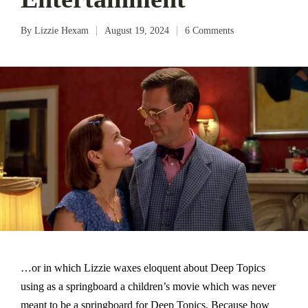
By
Lizzie Hexam
August 19, 2024
6 Comments
Posted
by
…or in which Lizzie waxes eloquent about Deep Topics
using as a springboard a children’s movie which was never
meant to be a springboard for Deep Topics. Because how