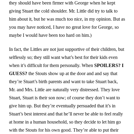
they should have been firmer with George when he kept
giving Stuart the cold shoulder. Mr. Little did try to talk to
him about it, but he was much too nice, in my opinion. But as
you may have noticed, I have no great love for George, so
maybe I would have been too hard on him.)
In fact, the Littles are not just supportive of their children, but
selflessly so; they still want what’s best for their kids even
when it’s difficult for them personally. When
SPOILERS? I
GUESS?
the Stouts show up at the door and and say that
they’re Stuart’s birth parents and want to take Stuart back,
Mr. and Mrs. Little are naturally very distressed. They love
Stuart, Stuart is their son now; of course they don’t want to
give him up. But they’re eventually persuaded that it’s in
Stuart’s best interest and that he’ll never be able to feel really
at home in a human household, so they decide to let him go
with the Stouts for his own good. They’re able to put their