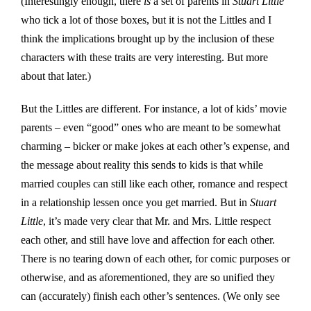
(Interestingly enough, there
is
a set of parents in
Stuart Little
who tick a lot of those boxes, but it is not the Littles and I
think the implications brought up by the inclusion of these
characters with these traits are very interesting. But more
about that later.)
But the Littles are different. For instance, a lot of kids’ movie
parents – even “good” ones who are meant to be somewhat
charming – bicker or make jokes at each other’s expense, and
the message about reality this sends to kids is that while
married couples can still like each other, romance and respect
in a relationship lessen once you get married. But in
Stuart
Little
, it’s made very clear that Mr. and Mrs. Little respect
each other, and still have love and affection for each other.
There is no tearing down of each other, for comic purposes or
otherwise, and as aforementioned, they are so unified they
can (accurately) finish each other’s sentences. (We only see