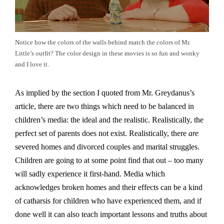
Notice how the colors of the walls behind match the colors of Mr.
Little’s outfit? The color design in these movies is so fun and wonky
and I love it.
As implied by the section I quoted from Mr. Greydanus’s
article, there are two things which need to be balanced in
children’s media: the ideal and the realistic. Realistically, the
perfect set of parents does not exist. Realistically, there
are
severed homes and divorced couples and marital struggles.
Children are going to at some point find that out – too many
will sadly experience it first-hand. Media which
acknowledges broken homes and their effects can be a kind
of catharsis for children who have experienced them, and if
done well it can also teach important lessons and truths about