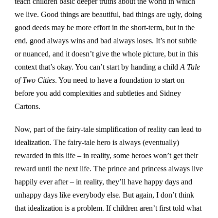
teach children basic deeper truths about the world in which
we live. Good things are beautiful, bad things are ugly, doing
good deeds may be more effort in the short-term, but in the
end, good always wins and bad always loses. It’s not subtle
or nuanced, and it doesn’t give the whole picture, but in this
context that’s okay. You can’t start by handing a child
A Tale
of Two Cities
. You need to have a foundation to start on
before you add complexities and subtleties and Sidney
Cartons.
Now, part of the fairy-tale simplification of reality can lead to
idealization. The fairy-tale hero is always (eventually)
rewarded in this life – in reality, some heroes won’t get their
reward until the next life. The prince and princess always live
happily ever after – in reality, they’ll have happy days and
unhappy days like everybody else. But again, I don’t think
that idealization is a problem. If children aren’t first told what