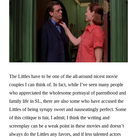
The Littles have to be one of the all-around nicest movie
couples I can think of. In fact, while I’ve seen many people
who appreciated the wholesome portrayal of parenthood and
family life in SL, there are also some who have accused the
Littles of being syrupy sweet and nauseatingly perfect. Some
of this critique is fair, I admit; I think the writing and
screenplay can be a weak point in these movies and doesn’t
always do the Littles any favors, and if less talented actors