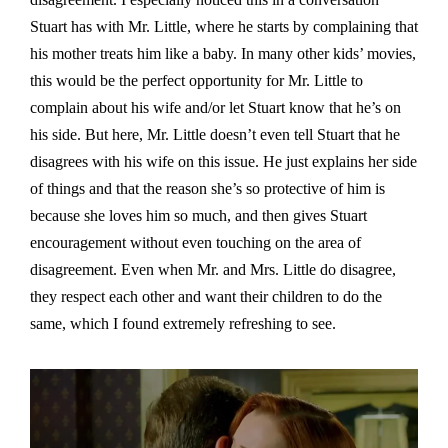
Stuart has with Mr. Little, where he starts by complaining that
his mother treats him like a baby. In many other kids’ movies,
this would be the perfect opportunity for Mr. Little to
complain about his wife and/or let Stuart know that he’s on
his side. But here, Mr. Little doesn’t even tell Stuart that he
disagrees with his wife on this issue. He just explains her side
of things and that the reason she’s so protective of him is
because she loves him so much, and then gives Stuart
encouragement without even touching on the area of
disagreement. Even when Mr. and Mrs. Little do disagree,
they respect each other and want their children to do the
same, which I found extremely refreshing to see.