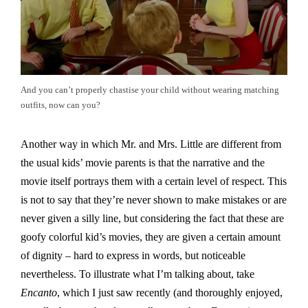
And you can’t properly chastise your child without wearing matching
outfits, now can you?
Another way in which Mr. and Mrs. Little are different from
the usual kids’ movie parents is that the narrative and the
movie itself portrays them with a certain level of respect. This
is not to say that they’re never shown to make mistakes or are
never given a silly line, but considering the fact that these are
goofy colorful kid’s movies, they are given a certain amount
of dignity – hard to express in words, but noticeable
nevertheless. To illustrate what I’m talking about, take
Encanto
, which I just saw recently (and thoroughly enjoyed,