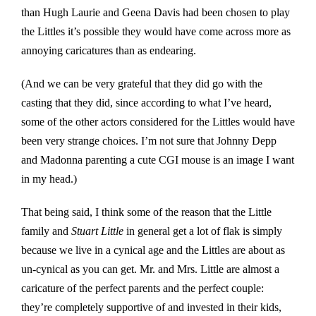
than Hugh Laurie and Geena Davis had been chosen to play
the Littles it’s possible they would have come across more as
annoying caricatures than as endearing.
(And we can be very grateful that they did go with the
casting that they did, since according to what I’ve heard,
some of the other actors considered for the Littles would have
been very strange choices. I’m not sure that Johnny Depp
and Madonna parenting a cute CGI mouse is an image I want
in my head.)
That being said, I think some of the reason that the Little
family and
Stuart Little
in general get a lot of flak is simply
because we live in a cynical age and the Littles are about as
un-cynical as you can get. Mr. and Mrs. Little are almost a
caricature of the perfect parents and the perfect couple:
they’re completely supportive of and invested in their kids,