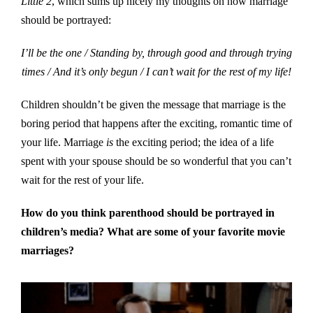
Little 2
, which sums up nicely my thoughts on how marriage
should be portrayed:
I’ll be the one / Standing by, through good and through trying
times / And it’s only begun / I can’t wait for the rest of my life!
Children shouldn’t be given the message that marriage is the
boring period that happens after the exciting, romantic time of
your life. Marriage
is
the exciting period; the idea of a life
spent with your spouse should be so wonderful that you can’t
wait for the rest of your life.
How do you think parenthood should be portrayed in
children’s media? What are some of your favorite movie
marriages?