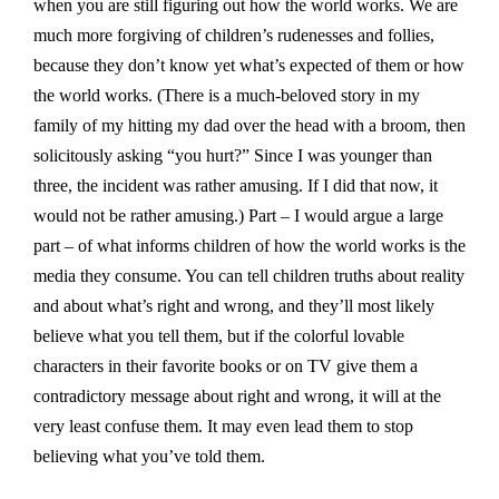
when you are still figuring out how the world works. We are
much more forgiving of children’s rudenesses and follies,
because they don’t know yet what’s expected of them or how
the world works. (There is a much-beloved story in my
family of my hitting my dad over the head with a broom, then
solicitously asking “you hurt?” Since I was younger than
three, the incident was rather amusing. If I did that now, it
would not be rather amusing.) Part – I would argue a large
part – of what informs children of how the world works is the
media they consume. You can tell children truths about reality
and about what’s right and wrong, and they’ll most likely
believe what you tell them, but if the colorful lovable
characters in their favorite books or on TV give them a
contradictory message about right and wrong, it will at the
very least confuse them. It may even lead them to stop
believing what you’ve told them.