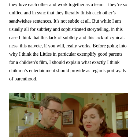
they love each other and work together as a team – they’re so
unified and in sync that they literally finish each other’s
sandwiches
sentences. It’s not subtle at all. But while I am
usually all for subtlety and sophisticated storytelling, in this
case I think that this lack of subtlety and this lack of cynical-
ness, this naivete, if you will, really works. Before going into
why I think the Littles in particular exemplify good parents
for a children’s film, I should explain what exactly I think
children’s entertainment should provide as regards portrayals
of parenthood.