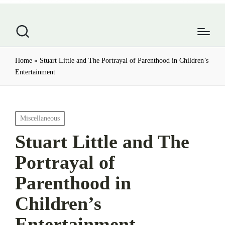
Home
»
Stuart Little and The Portrayal of Parenthood in Children’s
Entertainment
Posted
Miscellaneous
in
Stuart Little and The
Portrayal of
Parenthood in
Children’s
Entertainment