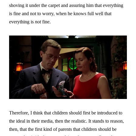
shoving it under the carpet and assuring him that everything
is fine and not to worry, when he knows full well that
everything is
not
fine.
Therefore, I think that children should first be introduced to
the ideal in their media, then the realistic. It stands to reason,
then, that the first kind of parents that children should be