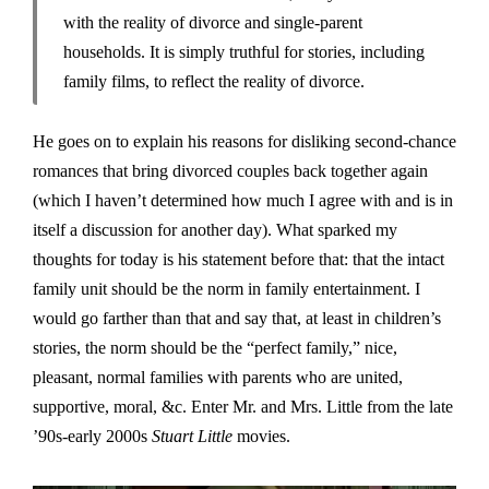
with the reality of divorce and single-parent
households. It is simply truthful for stories, including
family films, to reflect the reality of divorce.
He goes on to explain his reasons for disliking second-chance
romances that bring divorced couples back together again
(which I haven’t determined how much I agree with and is in
itself a discussion for another day). What sparked my
thoughts for today is his statement before that: that the intact
family unit should be the norm in family entertainment. I
would go farther than that and say that, at least in children’s
stories, the norm should be the “perfect family,” nice,
pleasant, normal families with parents who are united,
supportive, moral, &c. Enter Mr. and Mrs. Little from the late
’90s-early 2000s
Stuart Little
movies.