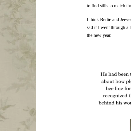
to find stills to match th
I think Bertie and Jeeve
sad if I went through all
the new year.