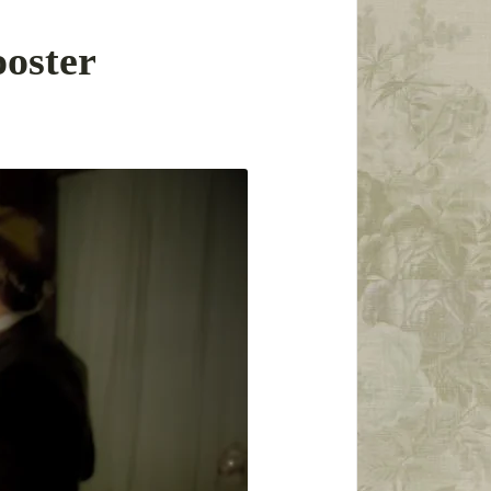
oster