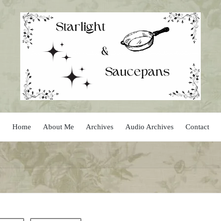
Home
About Me
Archives
Audio Archives
Contact