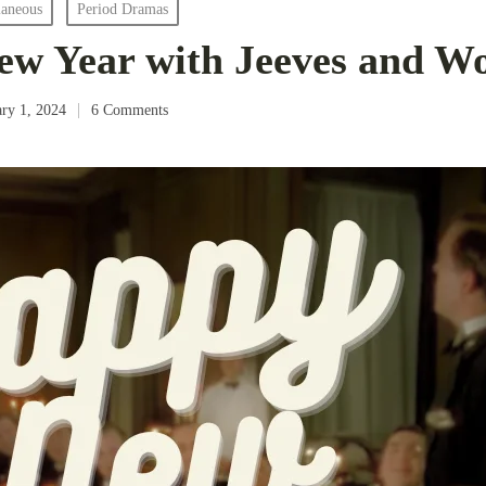
laneous
Period Dramas
w Year with Jeeves and Wo
ary 1, 2024
6 Comments