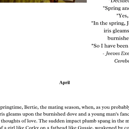
April