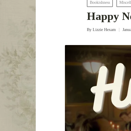
Posted
Bookishness
Miscel
in
Happy Ne
By
Lizzie Hexam
Janu
Posted
by