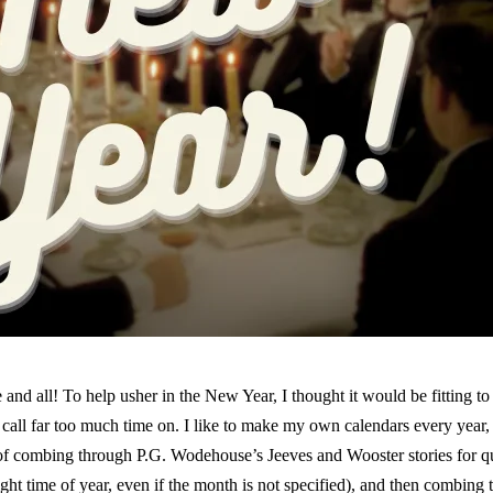
d all! To help usher in the New Year, I thought it would be fitting to s
all far too much time on. I like to make my own calendars every year, y
of combing through P.G. Wodehouse’s Jeeves and Wooster stories for qu
ight time of year, even if the month is not specified), and then combi