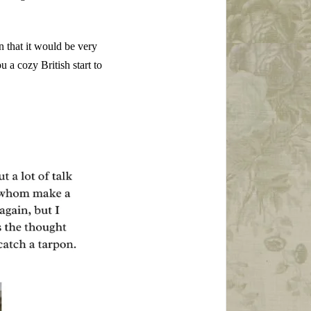
n that it would be very
u a cozy British start to