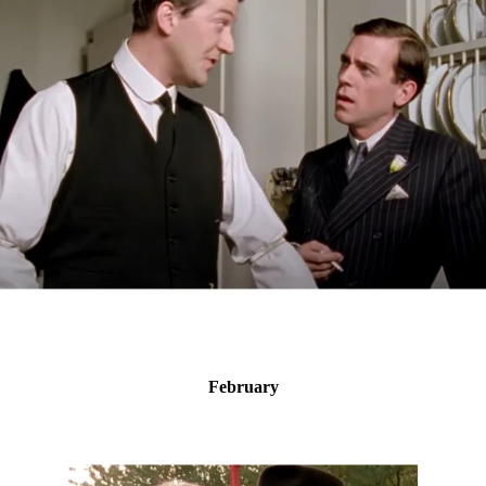
February