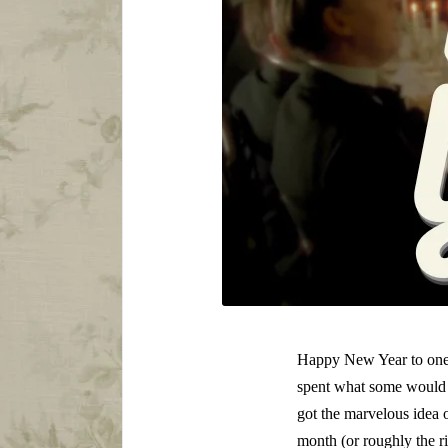
Happy New Year to one an
spent what some would c
got the marvelous idea 
month (or roughly the r