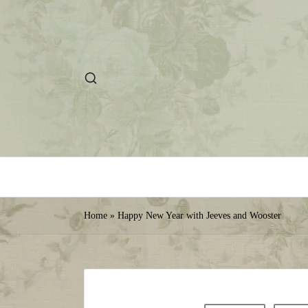
Home
»
Happy New Year with Jeeves and Wooster