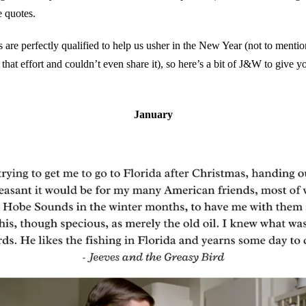
e quotes.
s are perfectly qualified to help us usher in the New Year (not to mentio
 that effort and couldn’t even share it), so here’s a bit of J&W to give yo
January