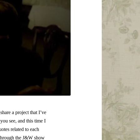
hare a project that I’ve
ou see, and this time I
otes related to each
ng through the J&W show