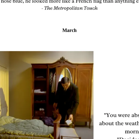
March