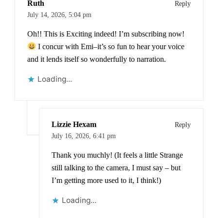
Ruth
Reply
July 14, 2026,
5:04 pm
Oh!! This is Exciting indeed! I’m subscribing now!
I concur with Emi–it’s so fun to hear your voice
and it lends itself so wonderfully to narration.
Loading...
Lizzie Hexam
Reply
July 16, 2026,
6:41 pm
Thank you muchly! (It feels a little Strange
still talking to the camera, I must say – but
I’m getting more used to it, I think!)
Loading...