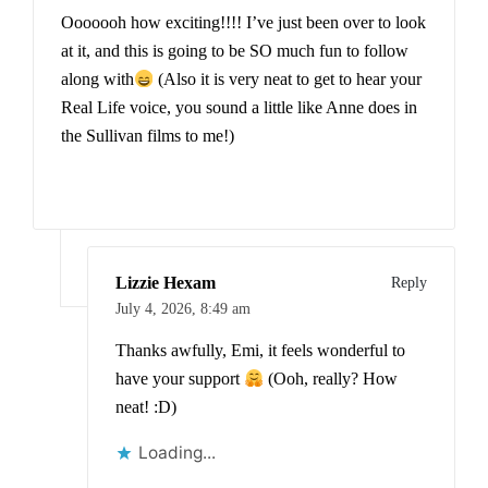
Ooooooh how exciting!!!! I’ve just been over to look
at it, and this is going to be SO much fun to follow
along with
(Also it is very neat to get to hear your
Real Life voice, you sound a little like Anne does in
the Sullivan films to me!)
Lizzie Hexam
Reply
July 4, 2026,
8:49 am
Thanks awfully, Emi, it feels wonderful to
have your support
(Ooh, really? How
neat! :D)
Loading...