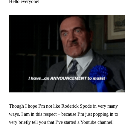
Hello everyone!
Though I hope I’m not like Roderick Spode in very many
ways, I am in this respect – because I’m just popping in to
very briefly tell you that I’ve started a Youtube channel!