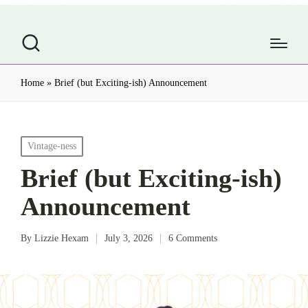
Home
»
Brief (but Exciting-ish) Announcement
Posted
Vintage-ness
in
Brief (but Exciting-ish)
Announcement
By
Lizzie Hexam
July 3, 2026
6 Comments
Posted
by