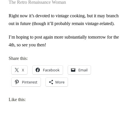
The Retro Renaissance Woman
Right now it’s devoted to vintage cooking, but it may branch
out in future (though it’ll probably remain vintage-related).
I’m hoping to post again more substantially tomorrow for the
4th, so see you then!
Share this:
X
Facebook
Email
Pinterest
More
Like this: