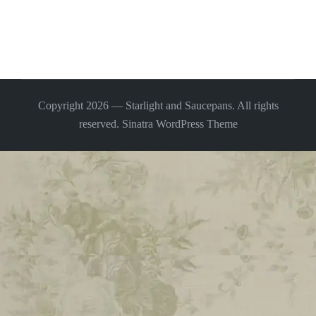
Copyright 2026 — Starlight and Saucepans. All rights
reserved.
Sinatra WordPress Theme