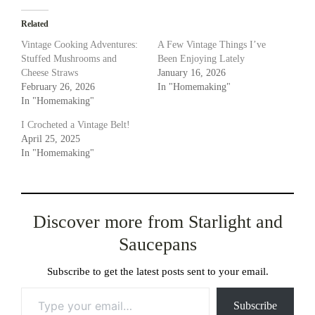
Related
Vintage Cooking Adventures:
A Few Vintage Things I’ve
Stuffed Mushrooms and
Been Enjoying Lately
Cheese Straws
January 16, 2026
February 26, 2026
In "Homemaking"
In "Homemaking"
I Crocheted a Vintage Belt!
April 25, 2025
In "Homemaking"
Discover more from Starlight and
Saucepans
Subscribe to get the latest posts sent to your email.
Type your email…
Subscribe