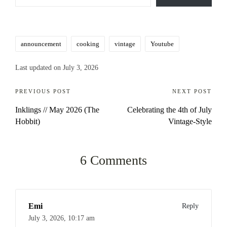
Tags:
announcement
cooking
vintage
Youtube
Last updated on July 3, 2026
Post
PREVIOUS POST
NEXT POST
Inklings // May 2026 (The
Celebrating the 4th of July
navigation
Hobbit)
Vintage-Style
6 Comments
Emi
Reply
July 3, 2026,
10:17 am