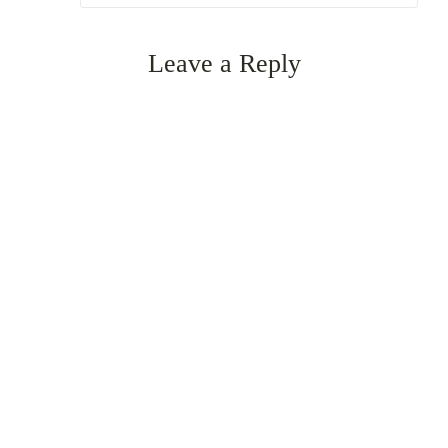
Leave a Reply