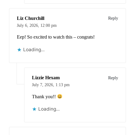
Liz Churchill
Reply
July 6, 2026,
12:00 pm
Eep! So excited to watch this – congrats!
Loading...
Lizzie Hexam
Reply
July 7, 2026,
1:13 pm
Thank you!!
Loading...