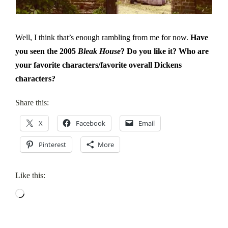
Well, I think that’s enough rambling from me for now.
Have
you seen the 2005
Bleak House
? Do you like it? Who are
your favorite characters/favorite overall Dickens
characters?
Share this:
X
Facebook
Email
Pinterest
More
Like this:
Loading…