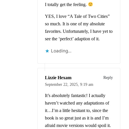
I totally get the feeling.
YES, I love “A Tale of Two Cities”
so much. It is one of my absolute
favorites. Unfortunately, I have yet to
see the ‘perfect’ adaption of it.
Loading...
Lizzie Hexam
Reply
September 22, 2025,
9:19 am
It’s absolutely fantastic! I actually
haven’t watched any adaptations of
it…I’m a little hesitant to, since the
book is so great just as it is and I’m
afraid movie versions would spoil it.