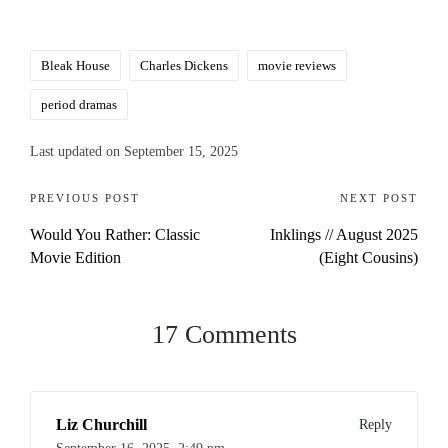
Tags:
Bleak House
Charles Dickens
movie reviews
period dramas
Last updated on September 15, 2025
Post
PREVIOUS POST
NEXT POST
Would You Rather: Classic
Inklings // August 2025
navigation
Movie Edition
(Eight Cousins)
17 Comments
Liz Churchill
Reply
September 16, 2025,
2:49 pm