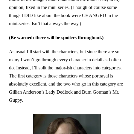
opinion, fixed in the mini-series. (Though of course some
things I DID like about the book were CHANGED in the
mini-series. Isn’t that always the way.)
(Be warned: there will be spoilers throughout.)
As usual I’ll start with the characters, but since there are so
many I won’t go through every character in detail as I often
do. Instead, I’ll split the major-ish characters into categories.
The first category is those characters whose portrayal is
absolutely excellent, and the two who go in this category are
Gillian Anderson’s Lady Dedlock and Burn Gorman’s Mr.
Guppy.