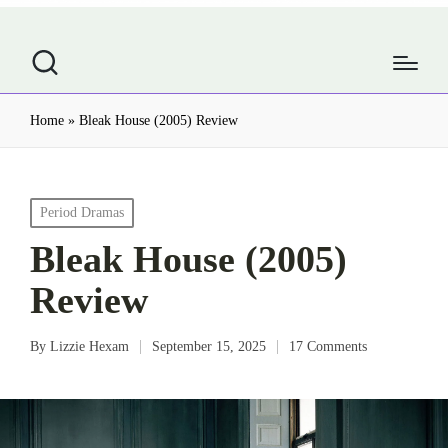
Home
»
Bleak House (2005) Review
Posted
Period Dramas
in
Bleak House (2005)
Review
By
Lizzie Hexam
September 15, 2025
17 Comments
Posted
by