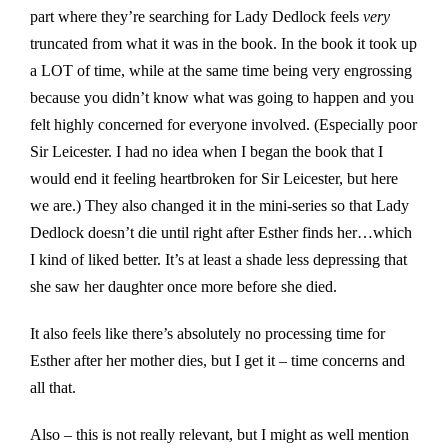
part where they’re searching for Lady Dedlock feels
very
truncated from what it was in the book. In the book it took up
a LOT of time, while at the same time being very engrossing
because you didn’t know what was going to happen and you
felt highly concerned for everyone involved. (Especially poor
Sir Leicester. I had no idea when I began the book that I
would end it feeling heartbroken for Sir Leicester, but here
we are.) They also changed it in the mini-series so that Lady
Dedlock doesn’t die until right after Esther finds her…which
I kind of liked better. It’s at least a shade less depressing that
she saw her daughter once more before she died.
It also feels like there’s absolutely no processing time for
Esther after her mother dies, but I get it – time concerns and
all that.
Also – this is not really relevant, but I might as well mention