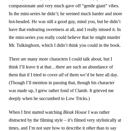
compassionate and very much gave off “gentle giant” vibes.
In the mini-series he didn’t; he seemed much harder and more
hot-headed. He was still a good guy, mind you, but he didn’t
have that endearing sweetness at all, and I really missed it. In
the mini-series you really could believe that he might murder
Mr. Tulkinghorn, which I didn’t think you could in the book.
There are many more characters I could talk about, but I
think I’ll leave it at that…there are such an abundance of
them that if I tried to cover
all
of them we’d be here all day.
(Though I’ll mention in passing that, though his character
was made up, I grew rather fond of Clamb. It grieved me
deeply when he succumbed to Low Tricks.)
When I first started watching
Bleak House
I was rather
distracted by the filming style – it’s filmed very stylistically at
times, and I’m not sure how to describe it other than to say