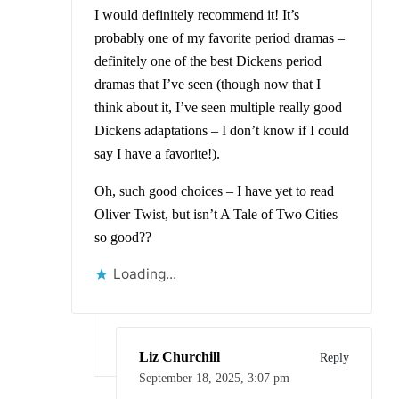
I would definitely recommend it! It’s
probably one of my favorite period dramas –
definitely one of the best Dickens period
dramas that I’ve seen (though now that I
think about it, I’ve seen multiple really good
Dickens adaptations – I don’t know if I could
say I have a favorite!).
Oh, such good choices – I have yet to read
Oliver Twist, but isn’t A Tale of Two Cities
so good??
Loading...
Liz Churchill
Reply
September 18, 2025,
3:07 pm