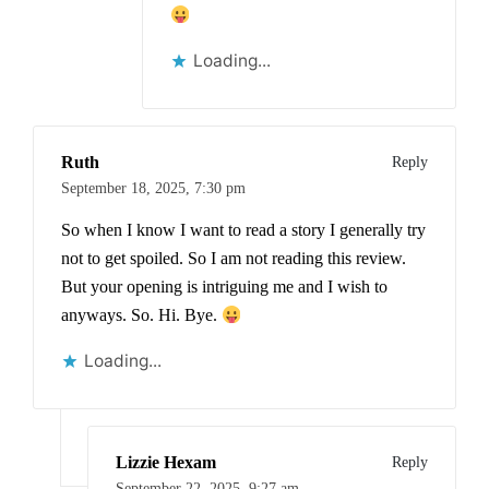
Loading...
Ruth
Reply
September 18, 2025,
7:30 pm
So when I know I want to read a story I generally try
not to get spoiled. So I am not reading this review.
But your opening is intriguing me and I wish to
anyways. So. Hi. Bye.
Loading...
Lizzie Hexam
Reply
September 22, 2025,
9:27 am