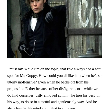
I must say, while I’m on the topic, that I’ve always had a soft
spot for Mr. Guppy. How could you dislike him when he’s so
utterly inoffensive? Even when he backs off from his
proposal to Esther because of her disfigurement – while we
do find ourselves justly annoyed at him – he tries his best, in
his way, to do so in a tactful and gentlemanly way. And he
also changes his mind about that in any case.