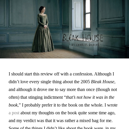
I should start this review off with a confession. Although I
didn’t love every single thing about the 2005
Bleak House
,
and although it drove me to say more than once (though not
often) that stinging indictment “
that’s not how it was in the
book
,” I probably prefer it to the book on the whole. I wrote
a post
about my thoughts on the book quite some time ago,
and my verdict was that it was rather a mixed bag for me.
Some of the things I didn’t like about the book were, in my