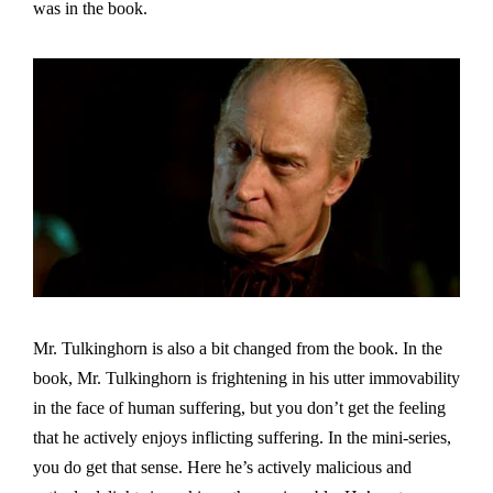
was in the book.
Mr. Tulkinghorn is also a bit changed from the book. In the
book, Mr. Tulkinghorn is frightening in his utter immovability
in the face of human suffering, but you don’t get the feeling
that he actively enjoys inflicting suffering. In the mini-series,
you do get that sense. Here he’s actively malicious and