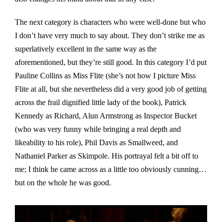
The next category is characters who were well-done but who
I don’t have very much to say about. They don’t strike me as
superlatively excellent in the same way as the
aforementioned, but they’re still good. In this category I’d put
Pauline Collins as Miss Flite (she’s not how I picture Miss
Flite at all, but she nevertheless did a very good job of getting
across the frail dignified little lady of the book), Patrick
Kennedy as Richard, Alun Armstrong as Inspector Bucket
(who was very funny while bringing a real depth and
likeability to his role), Phil Davis as Smallweed, and
Nathaniel Parker as Skimpole. His portrayal felt a bit off to
me; I think he came across as a little too obviously cunning…
but on the whole he was good.