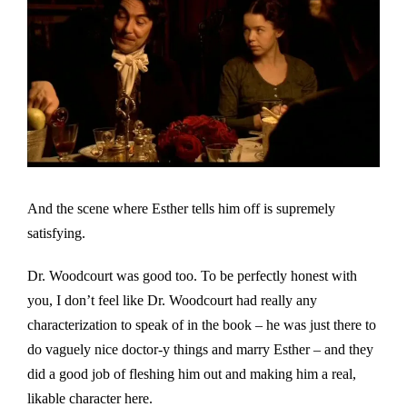
And the scene where Esther tells him off is supremely
satisfying.
Dr. Woodcourt was good too. To be perfectly honest with
you, I don’t feel like Dr. Woodcourt had really any
characterization to speak of in the book – he was just there to
do vaguely nice doctor-y things and marry Esther – and they
did a good job of fleshing him out and making him a real,
likable character here.