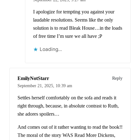
I apologize for tempting you against your
laudable resolutions. Seems like the only
solution is to read Bleak House…in the loads
of free time I’m sure we all have ;P
Loading...
EmilyNotStarr
Reply
September 21, 2025,
10:39 am
Settles herself comfortably on the sofa and reads it
right through, because, in absolute contrast to Ruth,
she adores spoilers…
And comes out of it rather wanting to read the book!!
The moral of the story WAS Read More Dickens,