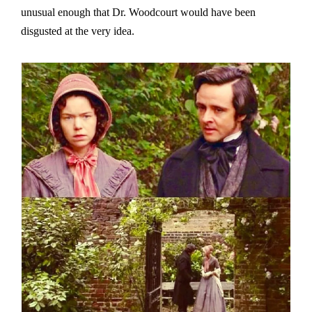
unusual enough that Dr. Woodcourt would have been
disgusted at the very idea.