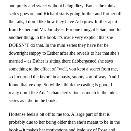
and pretty and sweet without being ditzy. But as the mini-
series goes on and Richard starts going further and further off
the rails, I don’t like how they have Ada grow further apart
from Esther and Mr. Jarndyce. For one thing, it’s Sad, and for
another thing, in the book it’s made very explicit that she
DOESN’T do that. In the mini-series they have her be
downright snippy to Esther after she reveals to her that she’s
married – as Esther is sitting there flabbergasted she says
something to the effect of “well, you kept a secret from me,
so I returned the favor” in a nasty, snooty sort of way. And I
found that vexing. So while I think the casting is good, I
really don’t like Ada’s characterization as much in the mini-
series as I did in the book.
Hortense feels a bit off to me too. A large part of that is
probably due to her being older than she’s meant to be in the
book – it makes her motivations and jealousy of Rosa and