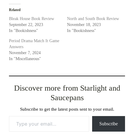
Related
Bleak House Book Review
North and South Book Review
September 22, 2023
November 18, 2023
In "Bookishness"
In "Bookishness"
Period Drama Match It Game
Answers
November 7, 2024
In "Miscellaneous"
Discover more from Starlight and
Saucepans
Subscribe to get the latest posts sent to your email.
Type your email…
Subscribe