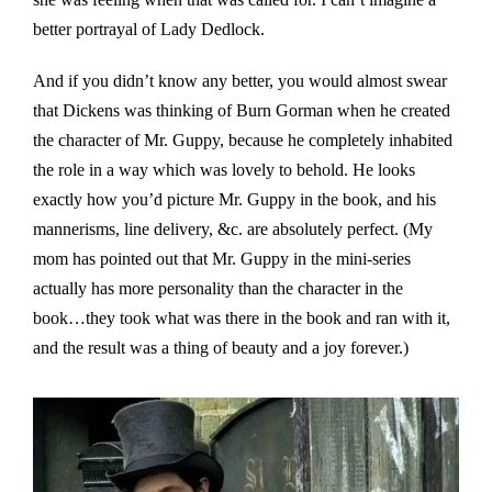
better portrayal of Lady Dedlock.
And if you didn’t know any better, you would almost swear
that Dickens was thinking of Burn Gorman when he created
the character of Mr. Guppy, because he completely inhabited
the role in a way which was lovely to behold. He looks
exactly how you’d picture Mr. Guppy in the book, and his
mannerisms, line delivery, &c. are absolutely perfect. (My
mom has pointed out that Mr. Guppy in the mini-series
actually has more personality than the character in the
book…they took what was there in the book and ran with it,
and the result was a thing of beauty and a joy forever.)