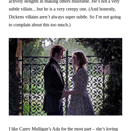
actively delights in making others miserable. He’s not a very
subtle villain…but he is a very creepy one. (And honestly,
Dickens villains aren’t always super subtle. So I’m not going
to complain about this too much.)
I like Carey Mulligan’s Ada for the most part – she’s loving