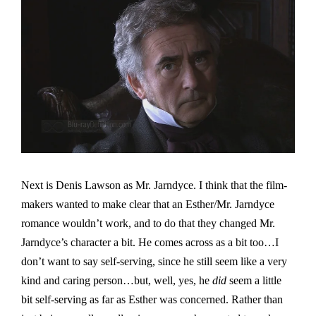
Next is Denis Lawson as Mr. Jarndyce. I think that the film-
makers wanted to make clear that an Esther/Mr. Jarndyce
romance wouldn’t work, and to do that they changed Mr.
Jarndyce’s character a bit. He comes across as a bit too…I
don’t want to say self-serving, since he still seem like a very
kind and caring person…but, well, yes, he
did
seem a little
bit self-serving as far as Esther was concerned. Rather than