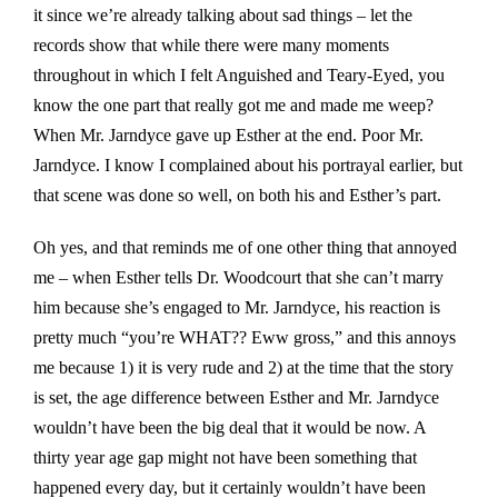
it since we’re already talking about sad things – let the
records show that while there were many moments
throughout in which I felt Anguished and Teary-Eyed, you
know the one part that really got me and made me weep?
When Mr. Jarndyce gave up Esther at the end. Poor Mr.
Jarndyce. I know I complained about his portrayal earlier, but
that scene was done so well, on both his and Esther’s part.
Oh yes, and that reminds me of one other thing that annoyed
me – when Esther tells Dr. Woodcourt that she can’t marry
him because she’s engaged to Mr. Jarndyce, his reaction is
pretty much “you’re WHAT?? Eww gross,” and this annoys
me because 1) it is very rude and 2) at the time that the story
is set, the age difference between Esther and Mr. Jarndyce
wouldn’t have been the big deal that it would be now. A
thirty year age gap might not have been something that
happened every day, but it certainly wouldn’t have been