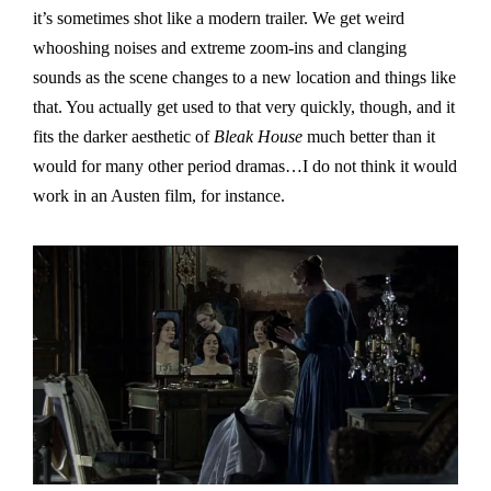
it’s sometimes shot like a modern trailer. We get weird
whooshing noises and extreme zoom-ins and clanging
sounds as the scene changes to a new location and things like
that. You actually get used to that very quickly, though, and it
fits the darker aesthetic of
Bleak House
much better than it
would for many other period dramas…I do not think it would
work in an Austen film, for instance.