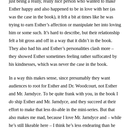
just being a really, really nice person who wanted to make
Esther happy and also happened to be in love with her (as
was the case in the book), it felt a bit at times like he was
trying to earn Esther’s affection or manipulate her into loving
him or some such. It’s hard to describe, but their relationship
felt a bit gross and off in a way that it didn’t in the book.
They also had his and Esther’s personalities clash more –
they showed Esther sometimes feeling rather suffocated by
his kindnesses, which was never the case in the book.
In a way this makes sense, since presumably they want
audiences to root for Esther and Dr. Woodcourt, not Esther
and Mr. Jarndyce. To be quite frank with you, in the book I
do
ship Esther and Mr. Jarndyce, and they succeed at their
effort to make that less do-able in the mini-series. But that
also makes me mad, because I love Mr. Jarndyce and – while
he’s still likeable here – I think he’s less endearing than he