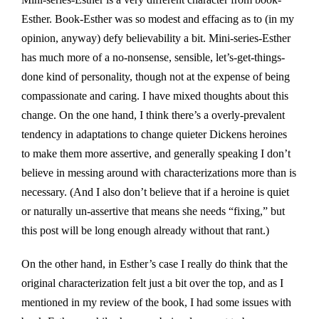
Esther. Book-Esther was so modest and effacing as to (in my
opinion, anyway) defy believability a bit. Mini-series-Esther
has much more of a no-nonsense, sensible, let’s-get-things-
done kind of personality, though not at the expense of being
compassionate and caring. I have mixed thoughts about this
change. On the one hand, I think there’s a overly-prevalent
tendency in adaptations to change quieter Dickens heroines
to make them more assertive, and generally speaking I don’t
believe in messing around with characterizations more than is
necessary. (And I also don’t believe that if a heroine is quiet
or naturally un-assertive that means she needs “fixing,” but
this post will be long enough already without that rant.)
On the other hand, in Esther’s case I really do think that the
original characterization felt just a bit over the top, and as I
mentioned in my review of the book, I had some issues with