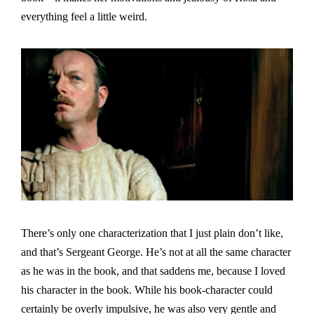
everything feel a little weird.
There’s only one characterization that I just plain don’t like,
and that’s Sergeant George. He’s not at all the same character
as he was in the book, and that saddens me, because I loved
his character in the book. While his book-character could
certainly be overly impulsive, he was also very gentle and