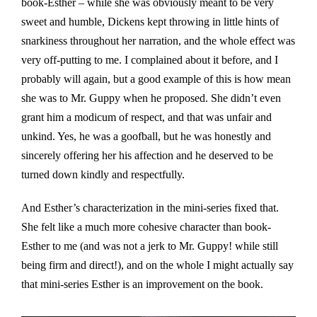
book-Esther – while she was obviously meant to be very
sweet and humble, Dickens kept throwing in little hints of
snarkiness throughout her narration, and the whole effect was
very off-putting to me. I complained about it before, and I
probably will again, but a good example of this is how mean
she was to Mr. Guppy when he proposed. She didn’t even
grant him a modicum of respect, and that was unfair and
unkind. Yes, he was a goofball, but he was honestly and
sincerely offering her his affection and he deserved to be
turned down kindly and respectfully.
And Esther’s characterization in the mini-series fixed that.
She felt like a much more cohesive character than book-
Esther to me (and was not a jerk to Mr. Guppy! while still
being firm and direct!), and on the whole I might actually say
that mini-series Esther is an improvement on the book.