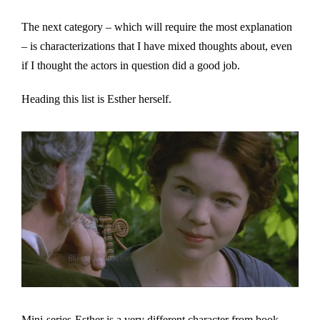
The next category – which will require the most explanation
– is characterizations that I have mixed thoughts about, even
if I thought the actors in question did a good job.
Heading this list is Esther herself.
Mini-series-Esther is a very different character from book-