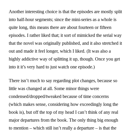
Another interesting choice is that the episodes are mostly split
into half-hour segments; since the mini-series as a whole is
quite long, this means there are about fourteen or fifteen
episodes. I rather liked that; it sort of mimicked the serial way
that the novel was originally published, and it also stretched it
out and made it feel longer, which I liked. (It was also a
highly addictive way of splitting it up, though. Once you get
into it it’s very hard to just watch one episode.)
There isn’t much to say regarding plot changes, because so
little was changed at all. Some minor things were
condensed/dropped/tweaked because of time concerns
(which makes sense, considering how exceedingly long the
book is), but off the top of my head I can’t think of any real
major departures from the book. The only thing big enough
to mention – which still isn’t really a departure – is that the