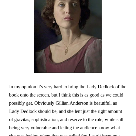
In my opinion it’s very hard to bring the Lady Dedlock of the
book onto the screen, but I think this is as good as we could
possibly get. Obviously Gillian Anderson is beautiful, as
Lady Dedlock should be, and she lent just the right amount
of gravitas, sophistication, and reserve to the role, while still
being very vulnerable and letting the audience know what
she was feeling when that was called for. I can’t imagine a