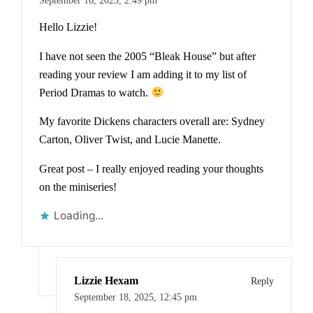
Hello Lizzie!
I have not seen the 2005 “Bleak House” but after
reading your review I am adding it to my list of
Period Dramas to watch.
My favorite Dickens characters overall are: Sydney
Carton, Oliver Twist, and Lucie Manette.
Great post – I really enjoyed reading your thoughts
on the miniseries!
Loading...
Lizzie Hexam
Reply
September 18, 2025,
12:45 pm